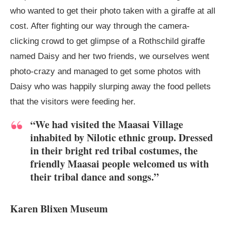
who wanted to get their photo taken with a giraffe at all
cost. After fighting our way through the camera-
clicking crowd to get glimpse of a Rothschild giraffe
named Daisy and her two friends, we ourselves went
photo-crazy and managed to get some photos with
Daisy who was happily slurping away the food pellets
that the visitors were feeding her.
“We had visited the Maasai Village
inhabited by Nilotic ethnic group. Dressed
in their bright red tribal costumes, the
friendly Maasai people welcomed us with
their tribal dance and songs.”
Karen Blixen Museum