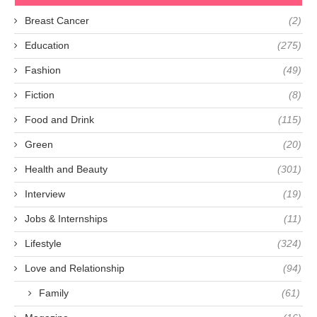
Breast Cancer
(2)
Education
(275)
Fashion
(49)
Fiction
(8)
Food and Drink
(115)
Green
(20)
Health and Beauty
(301)
Interview
(19)
Jobs & Internships
(11)
Lifestyle
(324)
Love and Relationship
(94)
Family
(61)