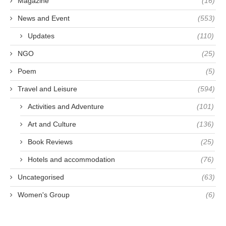
Magazine
(16)
News and Event
(553)
Updates
(110)
NGO
(25)
Poem
(5)
Travel and Leisure
(594)
Activities and Adventure
(101)
Art and Culture
(136)
Book Reviews
(25)
Hotels and accommodation
(76)
Uncategorised
(63)
Women's Group
(6)