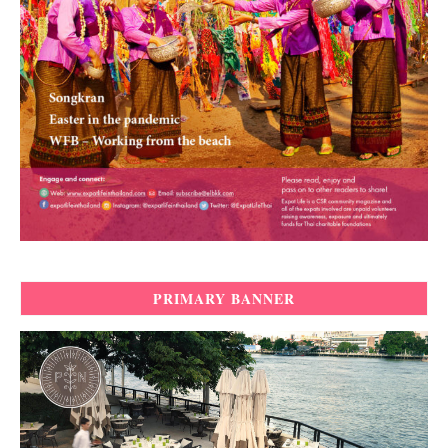
PRIMARY BANNER