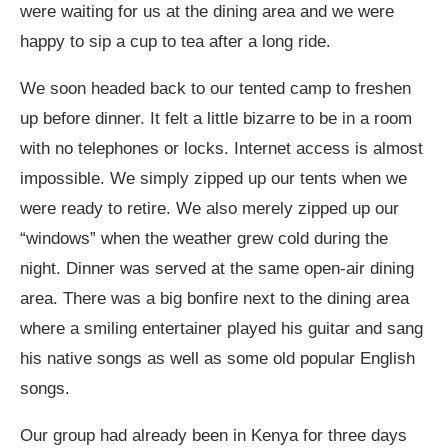
were waiting for us at the dining area and we were
happy to sip a cup to tea after a long ride.
We soon headed back to our tented camp to freshen
up before dinner. It felt a little bizarre to be in a room
with no telephones or locks. Internet access is almost
impossible. We simply zipped up our tents when we
were ready to retire. We also merely zipped up our
“windows” when the weather grew cold during the
night. Dinner was served at the same open-air dining
area. There was a big bonfire next to the dining area
where a smiling entertainer played his guitar and sang
his native songs as well as some old popular English
songs.
Our group had already been in Kenya for three days