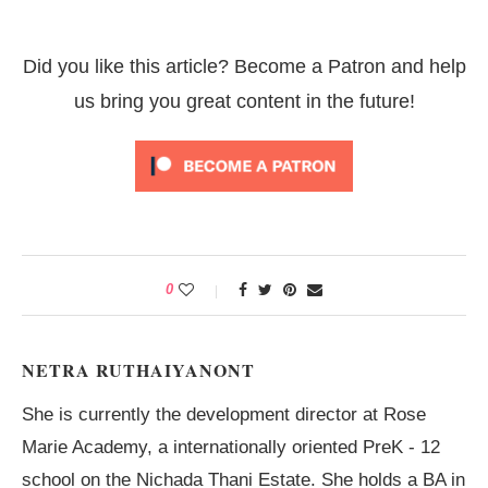
Did you like this article? Become a Patron and help
us bring you great content in the future!
0
NETRA RUTHAIYANONT
She is currently the development director at Rose
Marie Academy, a internationally oriented PreK - 12
school on the Nichada Thani Estate. She holds a BA in