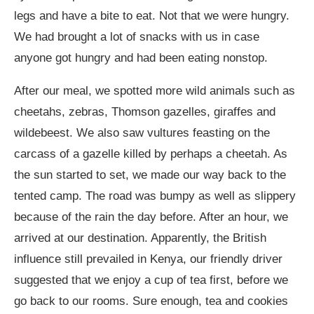
legs and have a bite to eat. Not that we were hungry.
We had brought a lot of snacks with us in case
anyone got hungry and had been eating nonstop.
After our meal, we spotted more wild animals such as
cheetahs, zebras, Thomson gazelles, giraffes and
wildebeest. We also saw vultures feasting on the
carcass of a gazelle killed by perhaps a cheetah. As
the sun started to set, we made our way back to the
tented camp. The road was bumpy as well as slippery
because of the rain the day before. After an hour, we
arrived at our destination. Apparently, the British
influence still prevailed in Kenya, our friendly driver
suggested that we enjoy a cup of tea first, before we
go back to our rooms. Sure enough, tea and cookies