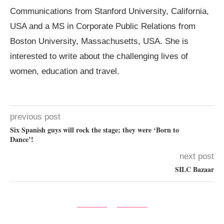
Communications from Stanford University, California,
USA and a MS in Corporate Public Relations from
Boston University, Massachusetts, USA. She is
interested to write about the challenging lives of
women, education and travel.
previous post
Six Spanish guys will rock the stage; they were ‘Born to
Dance’!
next post
SILC Bazaar