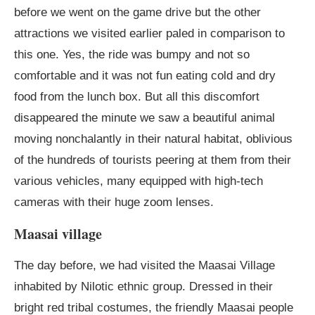
before we went on the game drive but the other
attractions we visited earlier paled in comparison to
this one. Yes, the ride was bumpy and not so
comfortable and it was not fun eating cold and dry
food from the lunch box. But all this discomfort
disappeared the minute we saw a beautiful animal
moving nonchalantly in their natural habitat, oblivious
of the hundreds of tourists peering at them from their
various vehicles, many equipped with high-tech
cameras with their huge zoom lenses.
Maasai village
The day before, we had visited the Maasai Village
inhabited by Nilotic ethnic group. Dressed in their
bright red tribal costumes, the friendly Maasai people