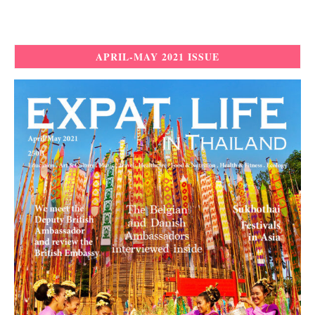
APRIL-MAY 2021 ISSUE