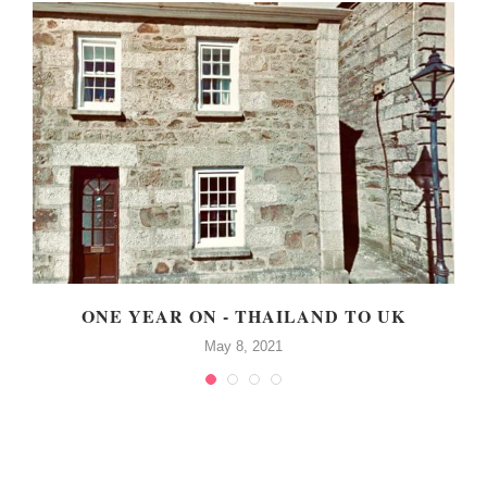
!
ONE YEAR ON - THAILAND TO UK
May 8, 2021