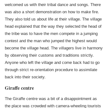
welcomed us with their tribal dance and songs. There
was also a short demonstration on how to make fire.
They also told us about life at their village. The village
head explained that the way they selected the head of
the tribe was to have the men compete in a jumping
contest and the man who jumped the highest would
become the village head. The villagers live in harmony
by observing their customs and traditions strictly.
Anyone who left the village and come back had to go
through strict re-orientation procedure to assimilate
back into their society.
Giraffe centre
The Giraffe centre was a bit of a disappointment as
the place was crowded with camera-wheeling tourists