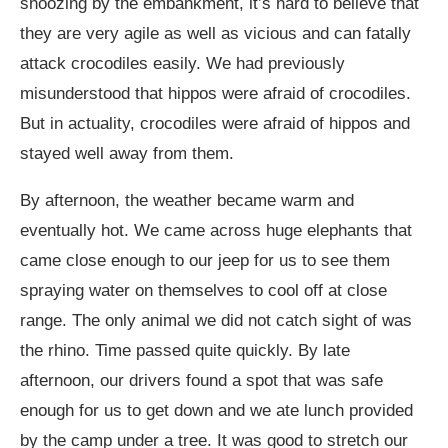
snoozing by the embankment, it’s hard to believe that
they are very agile as well as vicious and can fatally
attack crocodiles easily. We had previously
misunderstood that hippos were afraid of crocodiles.
But in actuality, crocodiles were afraid of hippos and
stayed well away from them.
By afternoon, the weather became warm and
eventually hot. We came across huge elephants that
came close enough to our jeep for us to see them
spraying water on themselves to cool off at close
range. The only animal we did not catch sight of was
the rhino. Time passed quite quickly. By late
afternoon, our drivers found a spot that was safe
enough for us to get down and we ate lunch provided
by the camp under a tree. It was good to stretch our