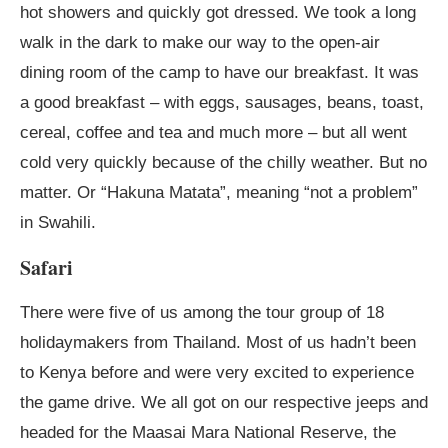
hot showers and quickly got dressed. We took a long
walk in the dark to make our way to the open-air
dining room of the camp to have our breakfast. It was
a good breakfast – with eggs, sausages, beans, toast,
cereal, coffee and tea and much more – but all went
cold very quickly because of the chilly weather. But no
matter. Or “Hakuna Matata”, meaning “not a problem”
in Swahili.
Safari
There were five of us among the tour group of 18
holidaymakers from Thailand. Most of us hadn’t been
to Kenya before and were very excited to experience
the game drive. We all got on our respective jeeps and
headed for the Maasai Mara National Reserve, the