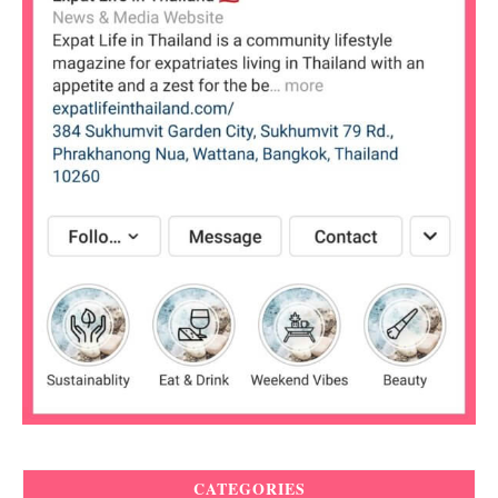
CATEGORIES