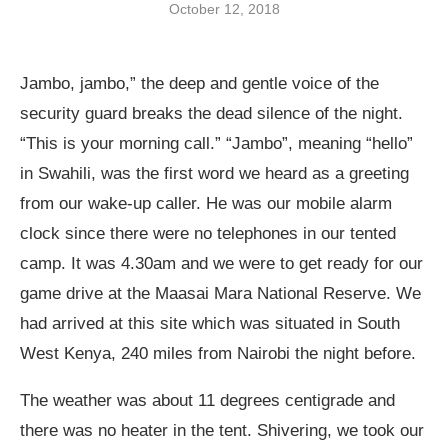
October 12, 2018
Jambo, jambo,” the deep and gentle voice of the
security guard breaks the dead silence of the night.
“This is your morning call.” “Jambo”, meaning “hello”
in Swahili, was the first word we heard as a greeting
from our wake-up caller. He was our mobile alarm
clock since there were no telephones in our tented
camp. It was 4.30am and we were to get ready for our
game drive at the Maasai Mara National Reserve. We
had arrived at this site which was situated in South
West Kenya, 240 miles from Nairobi the night before.
The weather was about 11 degrees centigrade and
there was no heater in the tent. Shivering, we took our