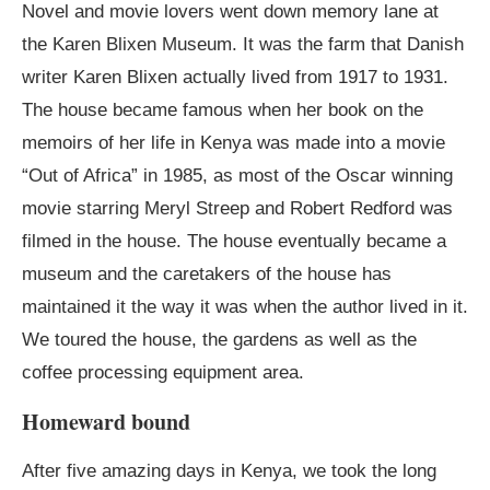
Novel and movie lovers went down memory lane at
the Karen Blixen Museum. It was the farm that Danish
writer Karen Blixen actually lived from 1917 to 1931.
The house became famous when her book on the
memoirs of her life in Kenya was made into a movie
“Out of Africa” in 1985, as most of the Oscar winning
movie starring Meryl Streep and Robert Redford was
filmed in the house. The house eventually became a
museum and the caretakers of the house has
maintained it the way it was when the author lived in it.
We toured the house, the gardens as well as the
coffee processing equipment area.
Homeward bound
After five amazing days in Kenya, we took the long