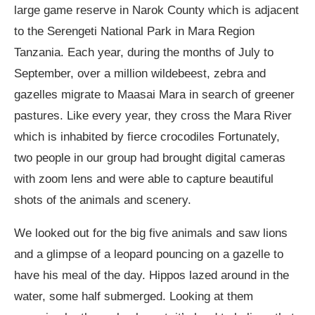
large game reserve in Narok County which is adjacent
to the Serengeti National Park in Mara Region
Tanzania. Each year, during the months of July to
September, over a million wildebeest, zebra and
gazelles migrate to Maasai Mara in search of greener
pastures. Like every year, they cross the Mara River
which is inhabited by fierce crocodiles Fortunately,
two people in our group had brought digital cameras
with zoom lens and were able to capture beautiful
shots of the animals and scenery.
We looked out for the big five animals and saw lions
and a glimpse of a leopard pouncing on a gazelle to
have his meal of the day. Hippos lazed around in the
water, some half submerged. Looking at them