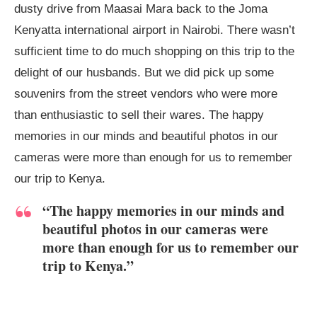
dusty drive from Maasai Mara back to the Joma
Kenyatta international airport in Nairobi. There wasn’t
sufficient time to do much shopping on this trip to the
delight of our husbands. But we did pick up some
souvenirs from the street vendors who were more
than enthusiastic to sell their wares. The happy
memories in our minds and beautiful photos in our
cameras were more than enough for us to remember
our trip to Kenya.
“The happy memories in our minds and
beautiful photos in our cameras were
more than enough for us to remember our
trip to Kenya.”
Karen Blixen Museum garden