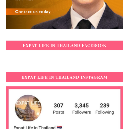
EXPAT LIFE IN THAILAND FACEBOOK
EXPAT LIFE IN THAILAND INSTAGRAM