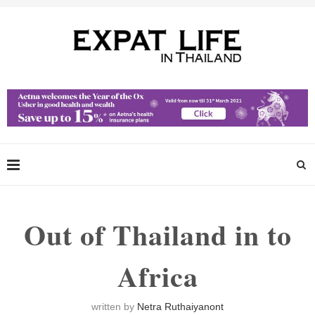
Out of Thailand in to
Africa
written by
Netra Ruthaiyanont