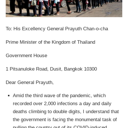
To: His Excellency General Prayuth Chan-o-cha
Prime Minister of the Kingdom of Thailand
Government House
1 Pitsanuloke Road, Dusit, Bangkok 10300
Dear General Prayuth,
Amid the third wave of the pandemic, which
recorded over 2,000 infections a day and daily
deaths climbing to double digits, I understand that
the government is facing the monumental task of
pulling the country out of its COVID-induced