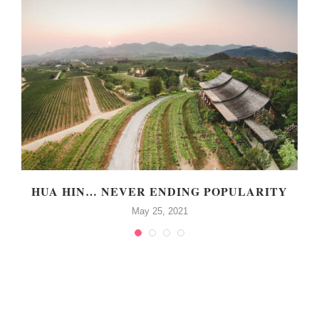
P
HUA HIN… NEVER ENDING POPULARITY
May 25, 2021