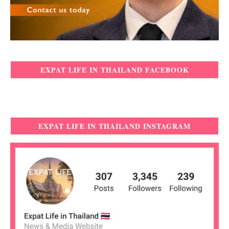
EXPAT LIFE IN THAILAND FACEBOOK
EXPAT LIFE IN THAILAND INSTAGRAM