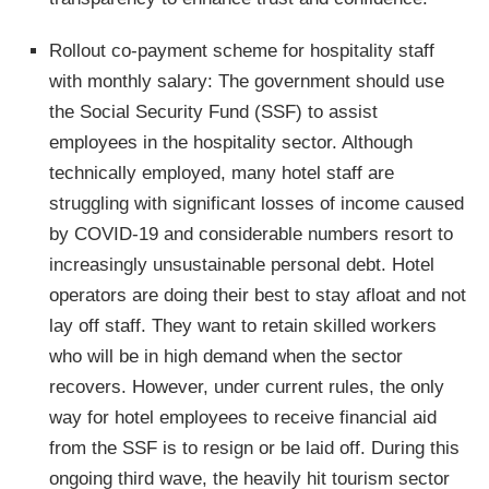
Rollout co-payment scheme for hospitality staff
with monthly salary: The government should use
the Social Security Fund (SSF) to assist
employees in the hospitality sector. Although
technically employed, many hotel staff are
struggling with significant losses of income caused
by COVID-19 and considerable numbers resort to
increasingly unsustainable personal debt. Hotel
operators are doing their best to stay afloat and not
lay off staff. They want to retain skilled workers
who will be in high demand when the sector
recovers. However, under current rules, the only
way for hotel employees to receive financial aid
from the SSF is to resign or be laid off. During this
ongoing third wave, the heavily hit tourism sector