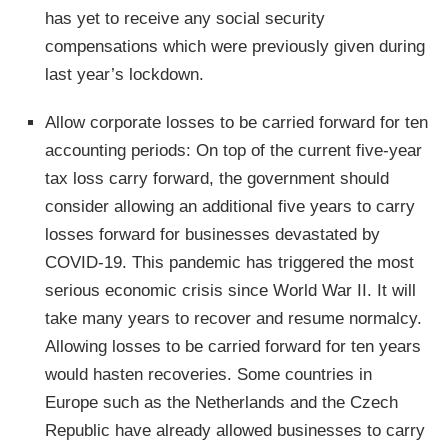
has yet to receive any social security
compensations which were previously given during
last year’s lockdown.
Allow corporate losses to be carried forward for ten
accounting periods: On top of the current five-year
tax loss carry forward, the government should
consider allowing an additional five years to carry
losses forward for businesses devastated by
COVID-19. This pandemic has triggered the most
serious economic crisis since World War II. It will
take many years to recover and resume normalcy.
Allowing losses to be carried forward for ten years
would hasten recoveries. Some countries in
Europe such as the Netherlands and the Czech
Republic have already allowed businesses to carry