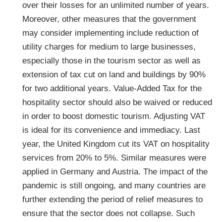
over their losses for an unlimited number of years.
Moreover, other measures that the government
may consider implementing include reduction of
utility charges for medium to large businesses,
especially those in the tourism sector as well as
extension of tax cut on land and buildings by 90%
for two additional years. Value-Added Tax for the
hospitality sector should also be waived or reduced
in order to boost domestic tourism. Adjusting VAT
is ideal for its convenience and immediacy. Last
year, the United Kingdom cut its VAT on hospitality
services from 20% to 5%. Similar measures were
applied in Germany and Austria. The impact of the
pandemic is still ongoing, and many countries are
further extending the period of relief measures to
ensure that the sector does not collapse. Such