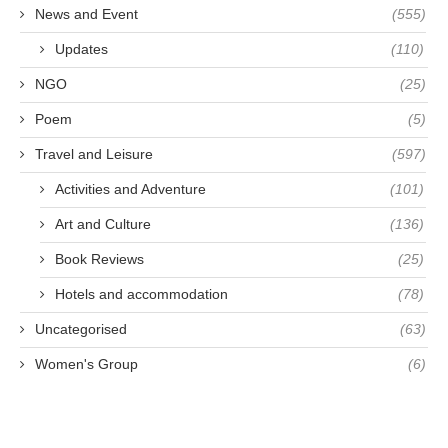
News and Event
(555)
Updates
(110)
NGO
(25)
Poem
(5)
Travel and Leisure
(597)
Activities and Adventure
(101)
Art and Culture
(136)
Book Reviews
(25)
Hotels and accommodation
(78)
Uncategorised
(63)
Women's Group
(6)