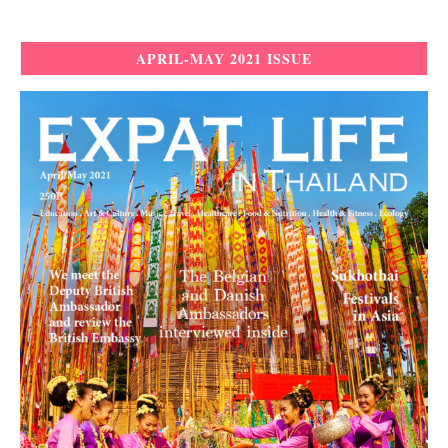
APRIL-MAY 2021 ISSUE