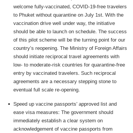
welcome fully-vaccinated, COVID-19-free travelers
to Phuket without quarantine on July 1st. With the
vaccination drive well under way, the initiative
should be able to launch on schedule. The success
of this pilot scheme will be the turning point for our
country’s reopening. The Ministry of Foreign Affairs
should initiate reciprocal travel agreements with
low- to moderate-risk countries for quarantine-free
entry by vaccinated travelers. Such reciprocal
agreements are a necessary stepping stone to
eventual full scale re-opening.
Speed up vaccine passports’ approved list and
ease visa measures: The government should
immediately establish a clear system on
acknowledgement of vaccine passports from