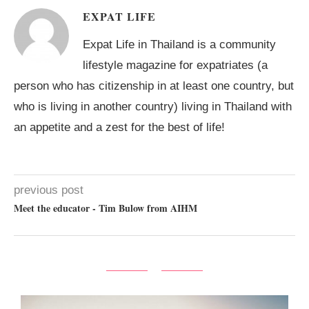
EXPAT LIFE
Expat Life in Thailand is a community
lifestyle magazine for expatriates (a
person who has citizenship in at least one country, but
who is living in another country) living in Thailand with
an appetite and a zest for the best of life!
previous post
Meet the educator - Tim Bulow from AIHM