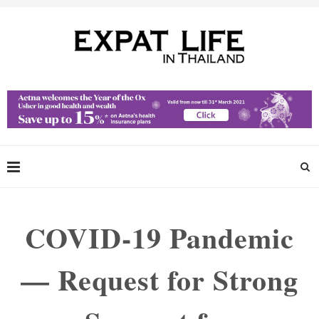
COVID-19 Pandemic
— Request for Strong