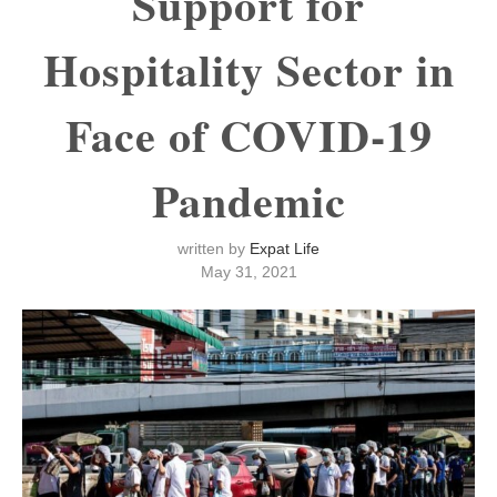
Support for
Hospitality Sector in
Face of COVID-19
Pandemic
written by
Expat Life
May 31, 2021