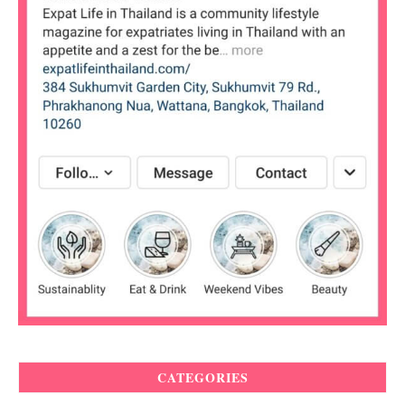
CATEGORIES