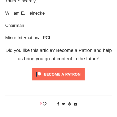
Yours Sincerely,
William E. Heinecke
Chairman
Minor International PCL.
Did you like this article? Become a Patron and help
us bring you great content in the future!
0