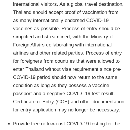
international visitors. As a global travel destination,
Thailand should accept proof of vaccination from
as many internationally endorsed COVID-19
vaccines as possible. Process of entry should be
simplified and streamlined, with the Ministry of
Foreign Affairs collaborating with international
airlines and other related parties. Process of entry
for foreigners from countries that were allowed to
enter Thailand without visa requirement since pre-
COVID-19 period should now return to the same
condition as long as they possess a vaccine
passport and a negative COVID- 19 test result.
Certificate of Entry (COE) and other documentation
for entry application may no longer be necessary.
Provide free or low-cost COVID-19 testing for the