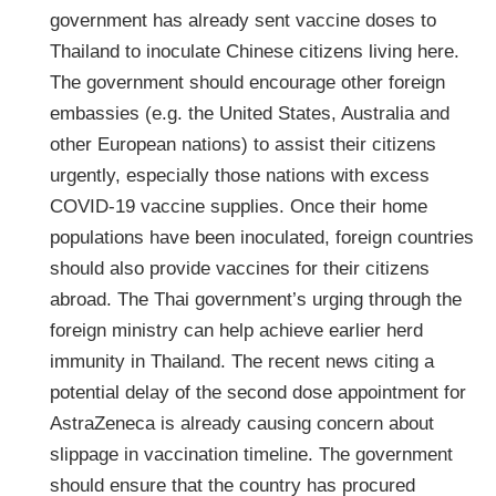
government has already sent vaccine doses to
Thailand to inoculate Chinese citizens living here.
The government should encourage other foreign
embassies (e.g. the United States, Australia and
other European nations) to assist their citizens
urgently, especially those nations with excess
COVID-19 vaccine supplies. Once their home
populations have been inoculated, foreign countries
should also provide vaccines for their citizens
abroad. The Thai government’s urging through the
foreign ministry can help achieve earlier herd
immunity in Thailand. The recent news citing a
potential delay of the second dose appointment for
AstraZeneca is already causing concern about
slippage in vaccination timeline. The government
should ensure that the country has procured