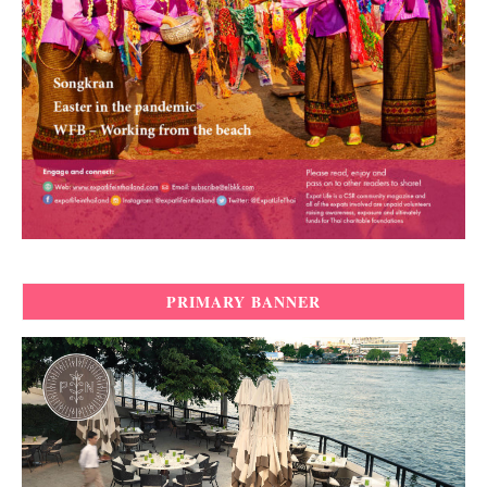
PRIMARY BANNER