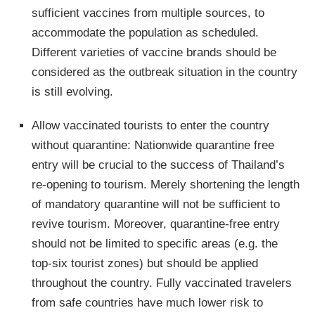
sufficient vaccines from multiple sources, to
accommodate the population as scheduled.
Different varieties of vaccine brands should be
considered as the outbreak situation in the country
is still evolving.
Allow vaccinated tourists to enter the country
without quarantine: Nationwide quarantine free
entry will be crucial to the success of Thailand’s
re-opening to tourism. Merely shortening the length
of mandatory quarantine will not be sufficient to
revive tourism. Moreover, quarantine-free entry
should not be limited to specific areas (e.g. the
top-six tourist zones) but should be applied
throughout the country. Fully vaccinated travelers
from safe countries have much lower risk to