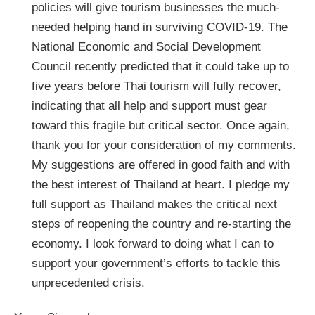
policies will give tourism businesses the much-
needed helping hand in surviving COVID-19. The
National Economic and Social Development
Council recently predicted that it could take up to
five years before Thai tourism will fully recover,
indicating that all help and support must gear
toward this fragile but critical sector. Once again,
thank you for your consideration of my comments.
My suggestions are offered in good faith and with
the best interest of Thailand at heart. I pledge my
full support as Thailand makes the critical next
steps of reopening the country and re-starting the
economy. I look forward to doing what I can to
support your government’s efforts to tackle this
unprecedented crisis.