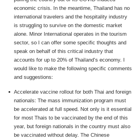
economic crisis. In the meantime, Thailand has no
international travelers and the hospitality industry
is struggling to survive on the domestic market
alone. Minor International operates in the tourism
sector, so I can offer some specific thoughts and
speak on behalf of this critical industry that
accounts for up to 20% of Thailand’s economy. I
would like to make the following specific comments
and suggestions:
Accelerate vaccine rollout for both Thai and foreign
nationals: The mass immunization program must
be accelerated at full speed. Not only is it essential
for most Thais to be vaccinated by the end of this
year, but foreign nationals in the country must also
be vaccinated without delay. The Chinese