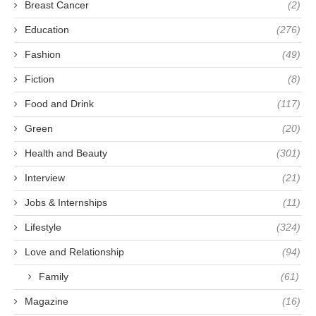
Breast Cancer
(2)
Education
(276)
Fashion
(49)
Fiction
(8)
Food and Drink
(117)
Green
(20)
Health and Beauty
(301)
Interview
(21)
Jobs & Internships
(11)
Lifestyle
(324)
Love and Relationship
(94)
Family
(61)
Magazine
(16)