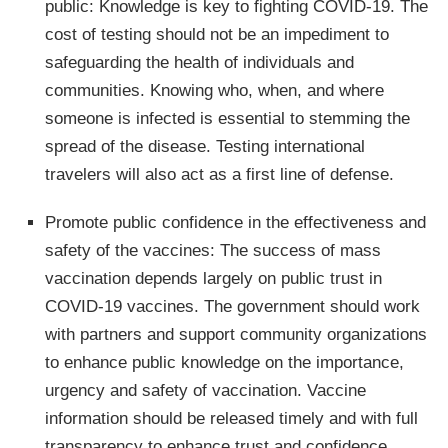
public: Knowledge is key to fighting COVID-19. The
cost of testing should not be an impediment to
safeguarding the health of individuals and
communities. Knowing who, when, and where
someone is infected is essential to stemming the
spread of the disease. Testing international
travelers will also act as a first line of defense.
Promote public confidence in the effectiveness and
safety of the vaccines: The success of mass
vaccination depends largely on public trust in
COVID-19 vaccines. The government should work
with partners and support community organizations
to enhance public knowledge on the importance,
urgency and safety of vaccination. Vaccine
information should be released timely and with full
transparency to enhance trust and confidence.