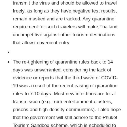
transmit the virus and should be allowed to travel
freely, as long as they have negative test results,
remain masked and are tracked. Any quarantine
requirement for such travelers will make Thailand
uncompetitive against other tourism destinations
that allow convenient entry.
The re-tightening of quarantine rules back to 14
days was unwarranted, considering the lack of
evidence or reports that the third wave of COVID-
19 was a result of the recent easing of quarantine
rules to 7-10 days. Most new infections are local
transmission (e.g. from entertainment clusters,
prisons and high-density communities). I also hope
that the government will still adhere to the Phuket
Tourism Sandbox scheme, which is scheduled to