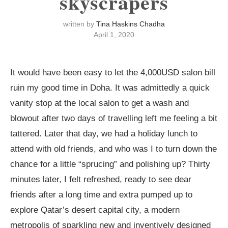
skyscrapers
written by
Tina Haskins Chadha
April 1, 2020
It would have been easy to let the 4,000USD salon bill
ruin my good time in Doha. It was admittedly a quick
vanity stop at the local salon to get a wash and
blowout after two days of travelling left me feeling a bit
tattered. Later that day, we had a holiday lunch to
attend with old friends, and who was I to turn down the
chance for a little “sprucing” and polishing up? Thirty
minutes later, I felt refreshed, ready to see dear
friends after a long time and extra pumped up to
explore Qatar’s desert capital city, a modern
metropolis of sparkling new and inventively designed