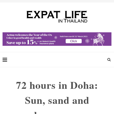
72 hours in Doha:
Sun, sand and