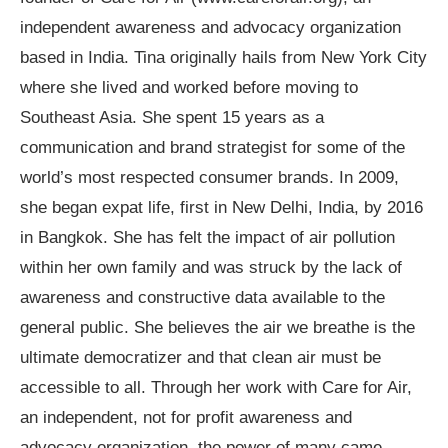
independent awareness and advocacy organization
based in India. Tina originally hails from New York City
where she lived and worked before moving to
Southeast Asia. She spent 15 years as a
communication and brand strategist for some of the
world’s most respected consumer brands. In 2009,
she began expat life, first in New Delhi, India, by 2016
in Bangkok. She has felt the impact of air pollution
within her own family and was struck by the lack of
awareness and constructive data available to the
general public. She believes the air we breathe is the
ultimate democratizer and that clean air must be
accessible to all. Through her work with Care for Air,
an independent, not for profit awareness and
advocacy organization, the power of many came