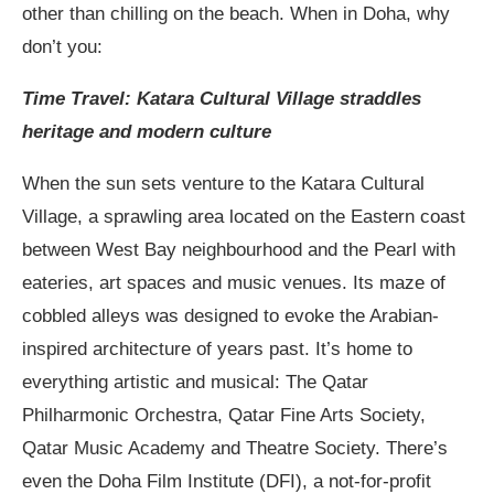
other than chilling on the beach. When in Doha, why
don’t you:
Time Travel: Katara Cultural Village straddles
heritage and modern culture
When the sun sets venture to the Katara Cultural
Village, a sprawling area located on the Eastern coast
between West Bay neighbourhood and the Pearl with
eateries, art spaces and music venues. Its maze of
cobbled alleys was designed to evoke the Arabian-
inspired architecture of years past. It’s home to
everything artistic and musical: The Qatar
Philharmonic Orchestra, Qatar Fine Arts Society,
Qatar Music Academy and Theatre Society. There’s
even the Doha Film Institute (DFI), a not-for-profit