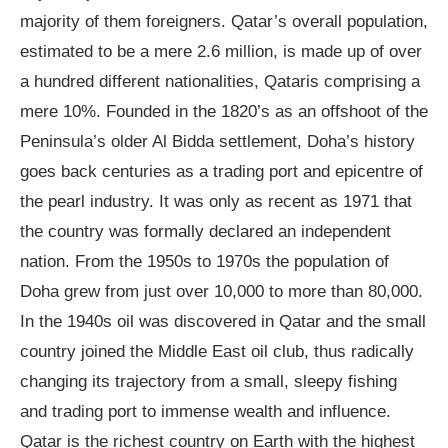
majority of them foreigners. Qatar’s overall population,
estimated to be a mere 2.6 million, is made up of over
a hundred different nationalities, Qataris comprising a
mere 10%. Founded in the 1820’s as an offshoot of the
Peninsula’s older Al Bidda settlement, Doha’s history
goes back centuries as a trading port and epicentre of
the pearl industry. It was only as recent as 1971 that
the country was formally declared an independent
nation. From the 1950s to 1970s the population of
Doha grew from just over 10,000 to more than 80,000.
In the 1940s oil was discovered in Qatar and the small
country joined the Middle East oil club, thus radically
changing its trajectory from a small, sleepy fishing
and trading port to immense wealth and influence.
Qatar is the richest country on Earth with the highest