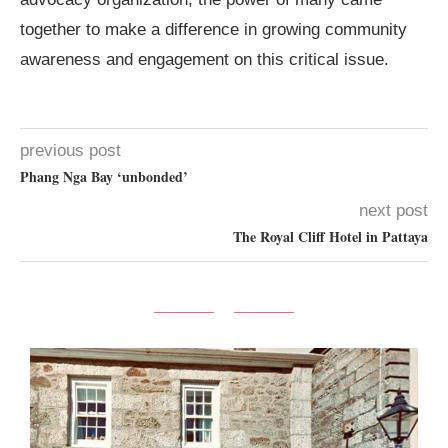
together to make a difference in growing community
awareness and engagement on this critical issue.
previous post
Phang Nga Bay ‘unbonded’
next post
The Royal Cliff Hotel in Pattaya