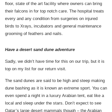
floor, state of the art facility where owners can bring
their falcons in for top notch care. The hospital treats
every and any condition from surgeries on injured
birds to Xrays, incubators and general maintenance
grooming of feathers and nails.
Have a desert sand dune adventure
Sadly, we didn’t have time for this on our trip, but it is
top on my list for our return visit.
The sand dunes are said to be high and steep making
dune bashing as it is known an extreme sport. You can
even spend a night in a luxury Arabian tent, eat like a
local and sleep under the stars. Don’t expect to see
Qatar’s large desert mammals though – the Arabian