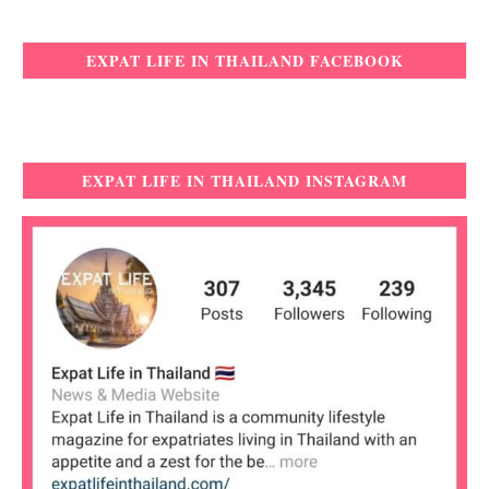
EXPAT LIFE IN THAILAND FACEBOOK
EXPAT LIFE IN THAILAND INSTAGRAM