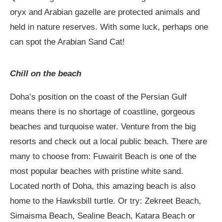
oryx and Arabian gazelle are protected animals and
held in nature reserves. With some luck, perhaps one
can spot the Arabian Sand Cat!
Chill on the beach
Doha’s position on the coast of the Persian Gulf
means there is no shortage of coastline, gorgeous
beaches and turquoise water. Venture from the big
resorts and check out a local public beach. There are
many to choose from: Fuwairit Beach is one of the
most popular beaches with pristine white sand.
Located north of Doha, this amazing beach is also
home to the Hawksbill turtle. Or try: Zekreet Beach,
Simaisma Beach, Sealine Beach, Katara Beach or