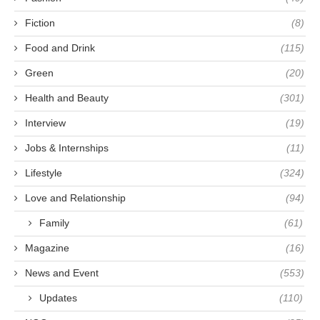
Fiction
(8)
Food and Drink
(115)
Green
(20)
Health and Beauty
(301)
Interview
(19)
Jobs & Internships
(11)
Lifestyle
(324)
Love and Relationship
(94)
Family
(61)
Magazine
(16)
News and Event
(553)
Updates
(110)