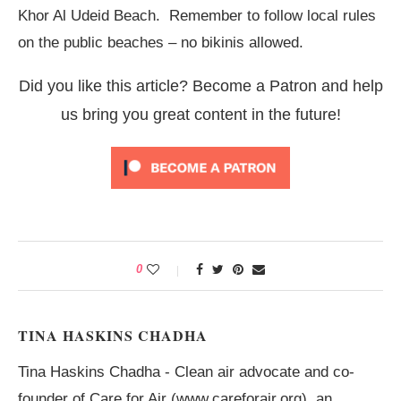
Khor Al Udeid Beach. Remember to follow local rules
on the public beaches – no bikinis allowed.
Did you like this article? Become a Patron and help
us bring you great content in the future!
0
TINA HASKINS CHADHA
Tina Haskins Chadha - Clean air advocate and co-
founder of Care for Air (www.careforair.org), an