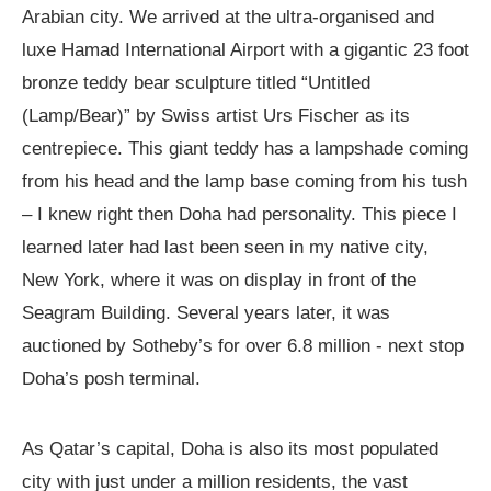
Arabian city. We arrived at the ultra-organised and
luxe Hamad International Airport with a gigantic 23 foot
bronze teddy bear sculpture titled “Untitled
(Lamp/Bear)” by Swiss artist Urs Fischer as its
centrepiece. This giant teddy has a lampshade coming
from his head and the lamp base coming from his tush
– I knew right then Doha had personality. This piece I
learned later had last been seen in my native city,
New York, where it was on display in front of the
Seagram Building. Several years later, it was
auctioned by Sotheby’s for over 6.8 million - next stop
Doha’s posh terminal.
As Qatar’s capital, Doha is also its most populated
city with just under a million residents, the vast