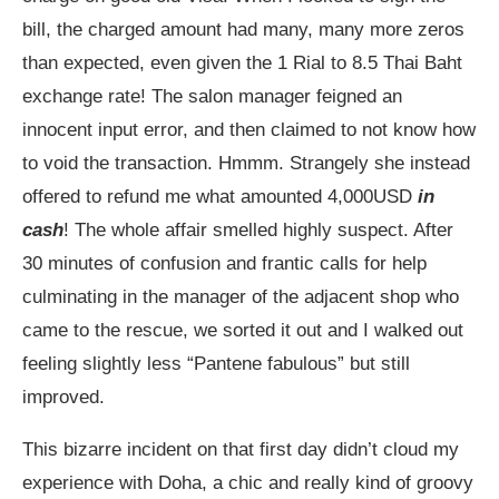
bill, the charged amount had many, many more zeros
than expected, even given the 1 Rial to 8.5 Thai Baht
exchange rate! The salon manager feigned an
innocent input error, and then claimed to not know how
to void the transaction. Hmmm. Strangely she instead
offered to refund me what amounted 4,000USD
in
cash
! The whole affair smelled highly suspect. After
30 minutes of confusion and frantic calls for help
culminating in the manager of the adjacent shop who
came to the rescue, we sorted it out and I walked out
feeling slightly less “Pantene fabulous” but still
improved.
This bizarre incident on that first day didn’t cloud my
experience with Doha, a chic and really kind of groovy