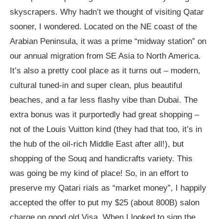
skyscrapers. Why hadn’t we thought of visiting Qatar
sooner, I wondered. Located on the NE coast of the
Arabian Peninsula, it was a prime “midway station” on
our annual migration from SE Asia to North America.
It’s also a pretty cool place as it turns out – modern,
cultural tuned-in and super clean, plus beautiful
beaches, and a far less flashy vibe than Dubai. The
extra bonus was it purportedly had great shopping –
not of the Louis Vuitton kind (they had that too, it’s in
the hub of the oil-rich Middle East after all!), but
shopping of the Souq and handicrafts variety. This
was going be my kind of place! So, in an effort to
preserve my Qatari rials as “market money”, I happily
accepted the offer to put my $25 (about 800B) salon
charge on good old Visa. When I looked to sign the