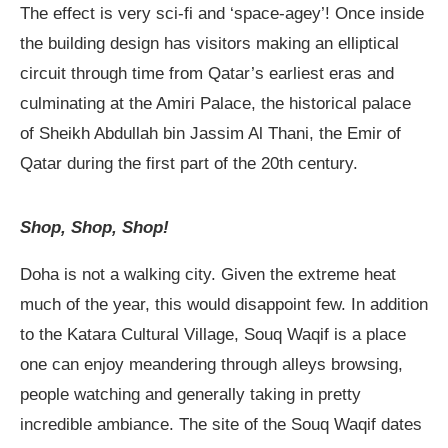
The effect is very sci-fi and ‘space-agey’! Once inside
the building design has visitors making an elliptical
circuit through time from Qatar’s earliest eras and
culminating at the Amiri Palace, the historical palace
of Sheikh Abdullah bin Jassim Al Thani, the Emir of
Qatar during the first part of the 20th century.
Shop, Shop, Shop!
Doha is not a walking city. Given the extreme heat
much of the year, this would disappoint few. In addition
to the Katara Cultural Village, Souq Waqif is a place
one can enjoy meandering through alleys browsing,
people watching and generally taking in pretty
incredible ambiance. The site of the Souq Waqif dates