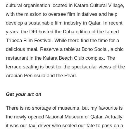
cultural organisation located in Katara Cultural Village,
with the mission to oversee film initiatives and help
develop a sustainable film industry in Qatar. In recent
years, the DFI hosted the Doha edition of the famed
Tribeca Film Festival. While there find the time for a
delicious meal. Reserve a table at Boho Social, a chic
restaurant in the Katara Beach Club complex. The
terrace seating is best for the spectacular views of the
Arabian Peninsula and the Pearl.
Get your art on
There is no shortage of museums, but my favourite is
the newly opened National Museum of Qatar. Actually,
it was our taxi driver who sealed our fate to pass on a