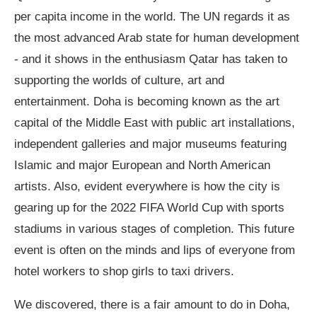
per capita income in the world. The UN regards it as
the most advanced Arab state for human development
- and it shows in the enthusiasm Qatar has taken to
supporting the worlds of culture, art and
entertainment. Doha is becoming known as the art
capital of the Middle East with public art installations,
independent galleries and major museums featuring
Islamic and major European and North American
artists. Also, evident everywhere is how the city is
gearing up for the 2022 FIFA World Cup with sports
stadiums in various stages of completion. This future
event is often on the minds and lips of everyone from
hotel workers to shop girls to taxi drivers.
We discovered, there is a fair amount to do in Doha,