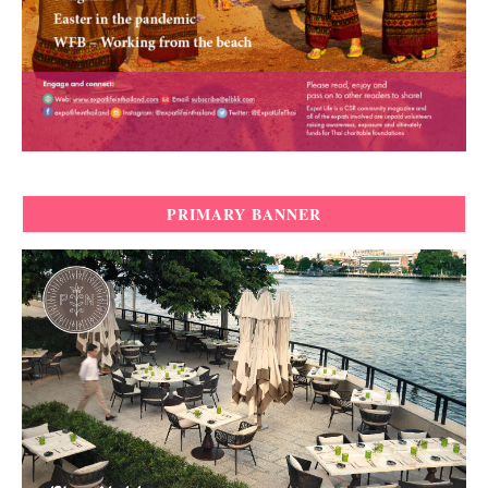
PRIMARY BANNER