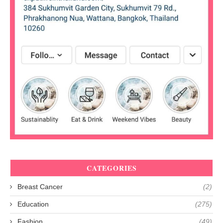
CATEGORIES
Breast Cancer
(2)
Education
(275)
Fashion
(49)