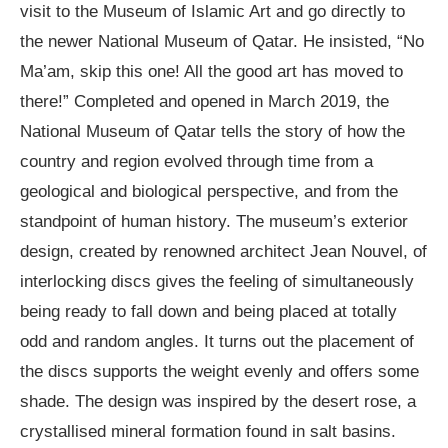
visit to the Museum of Islamic Art and go directly to
the newer National Museum of Qatar. He insisted, “No
Ma’am, skip this one! All the good art has moved to
there!” Completed and opened in March 2019, the
National Museum of Qatar tells the story of how the
country and region evolved through time from a
geological and biological perspective, and from the
standpoint of human history. The museum’s exterior
design, created by renowned architect Jean Nouvel, of
interlocking discs gives the feeling of simultaneously
being ready to fall down and being placed at totally
odd and random angles. It turns out the placement of
the discs supports the weight evenly and offers some
shade. The design was inspired by the desert rose, a
crystallised mineral formation found in salt basins.