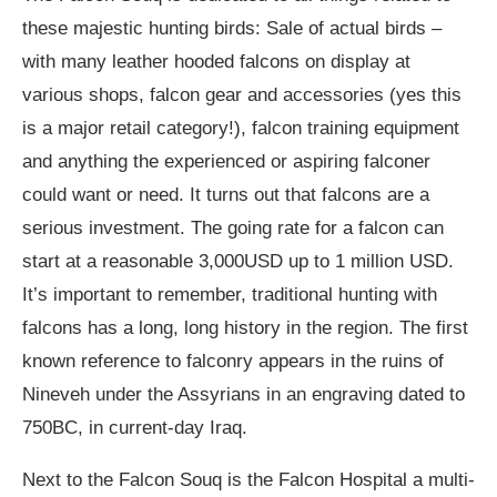
these majestic hunting birds: Sale of actual birds –
with many leather hooded falcons on display at
various shops, falcon gear and accessories (yes this
is a major retail category!), falcon training equipment
and anything the experienced or aspiring falconer
could want or need. It turns out that falcons are a
serious investment. The going rate for a falcon can
start at a reasonable 3,000USD up to 1 million USD.
It’s important to remember, traditional hunting with
falcons has a long, long history in the region. The first
known reference to falconry appears in the ruins of
Nineveh under the Assyrians in an engraving dated to
750BC, in current-day Iraq.
Next to the Falcon Souq is the Falcon Hospital a multi-