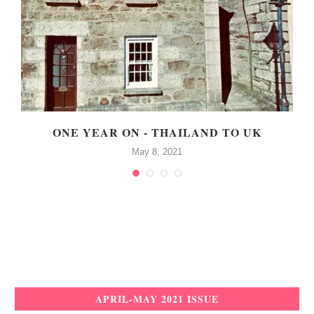
!
ONE YEAR ON - THAILAND TO UK
May 8, 2021
APRIL-MAY 2021 ISSUE