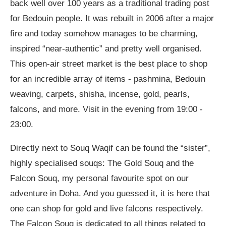
back well over 100 years as a traditional trading post
for Bedouin people. It was rebuilt in 2006 after a major
fire and today somehow manages to be charming,
inspired “near-authentic” and pretty well organised.
This open-air street market is the best place to shop
for an incredible array of items - pashmina, Bedouin
weaving, carpets, shisha, incense, gold, pearls,
falcons, and more. Visit in the evening from 19:00 -
23:00.
Directly next to Souq Waqif can be found the “sister”,
highly specialised souqs: The Gold Souq and the
Falcon Souq, my personal favourite spot on our
adventure in Doha. And you guessed it, it is here that
one can shop for gold and live falcons respectively.
The Falcon Souq is dedicated to all things related to