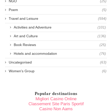
NGO
(25)
Poem
(5)
Travel and Leisure
(594)
Activities and Adventure
(101)
Art and Culture
(136)
Book Reviews
(25)
Hotels and accommodation
(76)
Uncategorised
(63)
Women's Group
(6)
Popular destinations
Migliori Casino Online
Classement Site Paris Sportif
Casino Non Aams