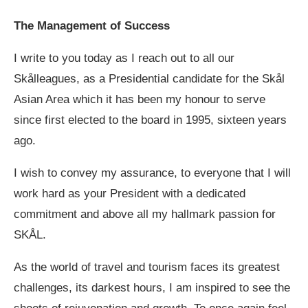
The Management of Success
I write to you today as I reach out to all our
Skålleagues, as a Presidential candidate for the Skål
Asian Area which it has been my honour to serve
since first elected to the board in 1995, sixteen years
ago.
I wish to convey my assurance, to everyone that I will
work hard as your President with a dedicated
commitment and above all my hallmark passion for
SKÅL.
As the world of travel and tourism faces its greatest
challenges, its darkest hours, I am inspired to see the