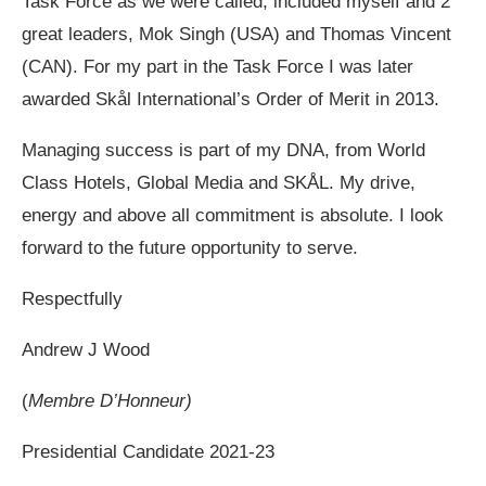
Task Force as we were called, included myself and 2
great leaders, Mok Singh (USA) and Thomas Vincent
(CAN). For my part in the Task Force I was later
awarded Skål International’s Order of Merit in 2013.
Managing success is part of my DNA, from World
Class Hotels, Global Media and SKÅL. My drive,
energy and above all commitment is absolute. I look
forward to the future opportunity to serve.
Respectfully
Andrew J Wood
(
Membre D’Honneur)
Presidential Candidate 2021-23