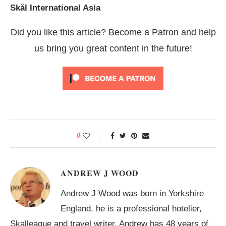
Skål International Asia
Did you like this article? Become a Patron and help
us bring you great content in the future!
0
ANDREW J WOOD
Andrew J Wood was born in Yorkshire
England, he is a professional hotelier,
Skalleague and travel writer. Andrew has 48 years of