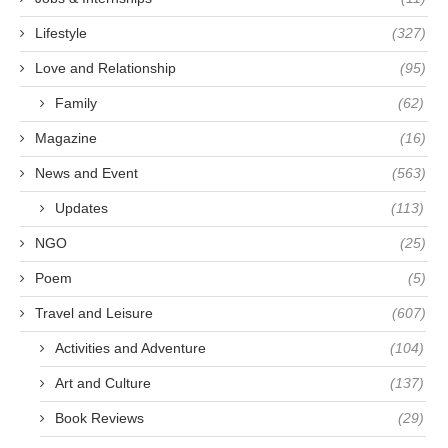
Lifestyle
(327)
Love and Relationship
(95)
Family
(62)
Magazine
(16)
News and Event
(563)
Updates
(113)
NGO
(25)
Poem
(5)
Travel and Leisure
(607)
Activities and Adventure
(104)
Art and Culture
(137)
Book Reviews
(29)