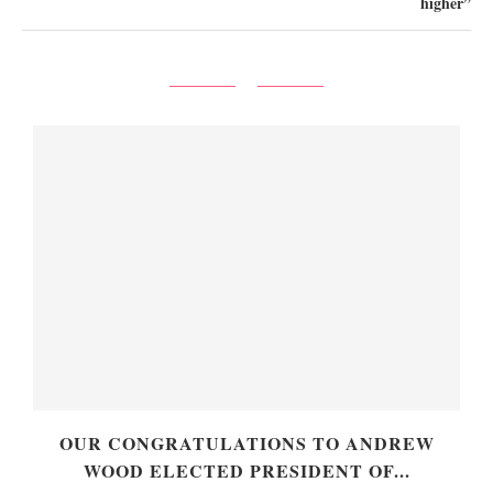
higher”
OUR CONGRATULATIONS TO ANDREW
WOOD ELECTED PRESIDENT OF...