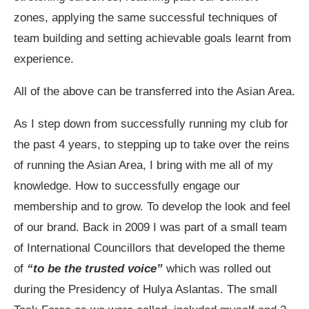
zones, applying the same successful techniques of
team building and setting achievable goals learnt from
experience.
All of the above can be transferred into the Asian Area.
As I step down from successfully running my club for
the past 4 years, to stepping up to take over the reins
of running the Asian Area, I bring with me all of my
knowledge. How to successfully engage our
membership and to grow. To develop the look and feel
of our brand. Back in 2009 I was part of a small team
of International Councillors that developed the theme
of
“to be the trusted voice”
which was rolled out
during the Presidency of Hulya Aslantas. The small