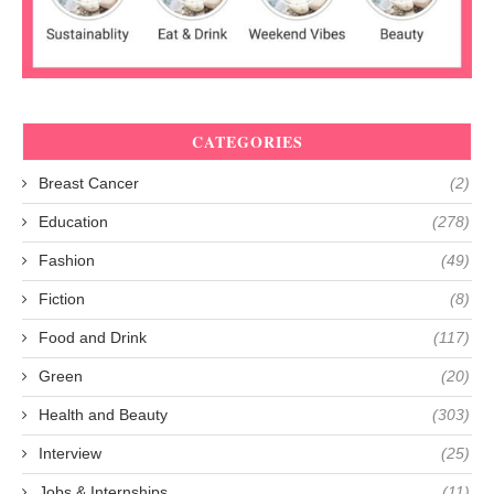
CATEGORIES
Breast Cancer
(2)
Education
(278)
Fashion
(49)
Fiction
(8)
Food and Drink
(117)
Green
(20)
Health and Beauty
(303)
Interview
(25)
Jobs & Internships
(11)