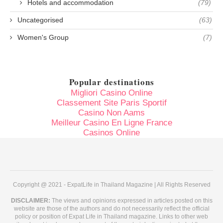
Hotels and accommodation
(79)
Uncategorised
(63)
Women's Group
(7)
Popular destinations
Migliori Casino Online
Classement Site Paris Sportif
Casino Non Aams
Meilleur Casino En Ligne France
Casinos Online
Copyright @ 2021 - ExpatLife in Thailand Magazine | All Rights Reserved
DISCLAIMER:
The views and opinions expressed in articles posted on this
website are those of the authors and do not necessarily reflect the official
policy or position of Expat Life in Thailand magazine. Links to other web