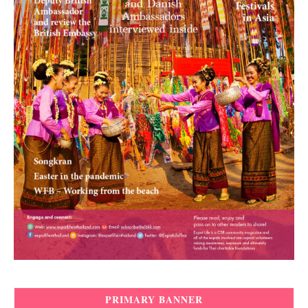
PRIMARY BANNER