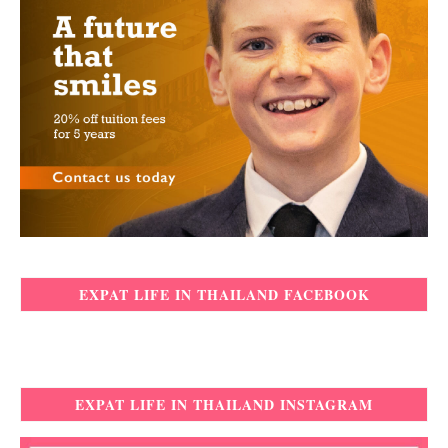
EXPAT LIFE IN THAILAND FACEBOOK
EXPAT LIFE IN THAILAND INSTAGRAM