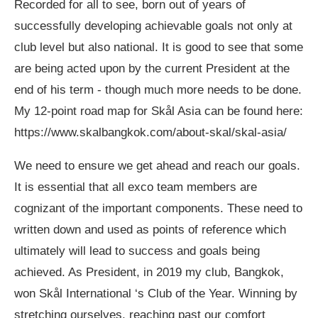
Recorded for all to see, born out of years of
successfully developing achievable goals not only at
club level but also national. It is good to see that some
are being acted upon by the current President at the
end of his term - though much more needs to be done.
My 12-point road map for Skål Asia can be found here:
https://www.skalbangkok.com/about-skal/skal-asia/
We need to ensure we get ahead and reach our goals.
It is essential that all exco team members are
cognizant of the important components. These need to
written down and used as points of reference which
ultimately will lead to success and goals being
achieved. As President, in 2019 my club, Bangkok,
won Skål International ‘s Club of the Year. Winning by
stretching ourselves, reaching past our comfort