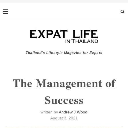
Thailand's Lifestyle Magazine for Expats
The Management of
Success
written by
Andrew J Wood
August 3, 2021