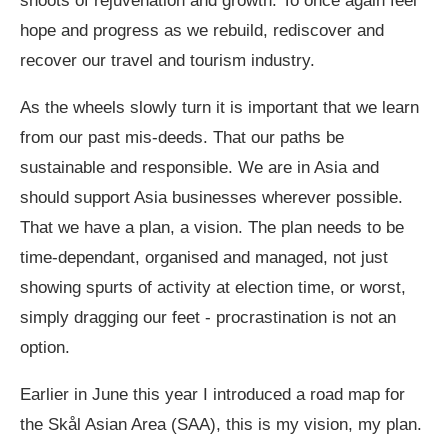
shoots of rejuvenation and growth. To once again feel
hope and progress as we rebuild, rediscover and
recover our travel and tourism industry.
As the wheels slowly turn it is important that we learn
from our past mis-deeds. That our paths be
sustainable and responsible. We are in Asia and
should support Asia businesses wherever possible.
That we have a plan, a vision. The plan needs to be
time-dependant, organised and managed, not just
showing spurts of activity at election time, or worst,
simply dragging our feet - procrastination is not an
option.
Earlier in June this year I introduced a road map for
the Skål Asian Area (SAA), this is my vision, my plan.