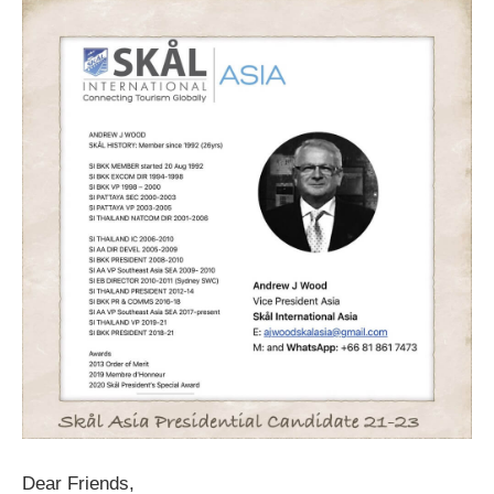
Dear Friends,