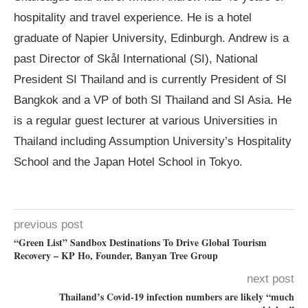
hospitality and travel experience. He is a hotel
graduate of Napier University, Edinburgh. Andrew is a
past Director of Skål International (SI), National
President SI Thailand and is currently President of SI
Bangkok and a VP of both SI Thailand and SI Asia. He
is a regular guest lecturer at various Universities in
Thailand including Assumption University’s Hospitality
School and the Japan Hotel School in Tokyo.
previous post
“Green List” Sandbox Destinations To Drive Global Tourism
Recovery – KP Ho, Founder, Banyan Tree Group
next post
Thailand’s Covid-19 infection numbers are likely “much