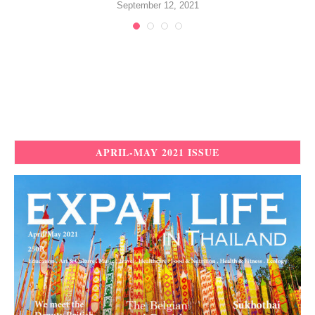
September 12, 2021
APRIL-MAY 2021 ISSUE