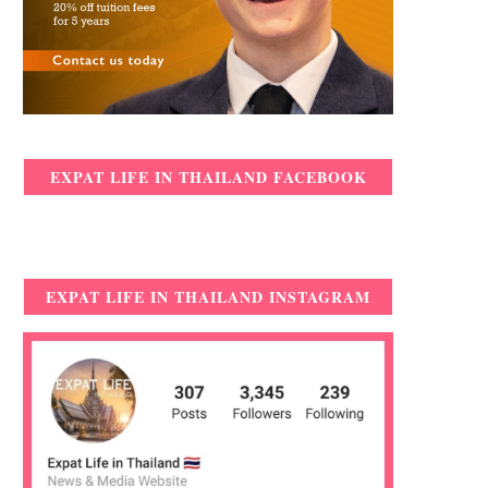
EXPAT LIFE IN THAILAND FACEBOOK
EXPAT LIFE IN THAILAND INSTAGRAM