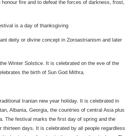
o honour fire and to defeat the forces of darkness, frost,
stival is a day of thanksgiving
ant deity or divine concept in Zoroastrianism and later
the Winter Solstice. It is celebrated on the eve of the
 celebrates the birth of Sun God Mithra.
ditional Iranian new year holiday. It is celebrated in
tan, Albania, Georgia, the countries of central Asia plus
. The festival marks the first day of spring and the
or thirteen days. It is celebrated by all people regardless