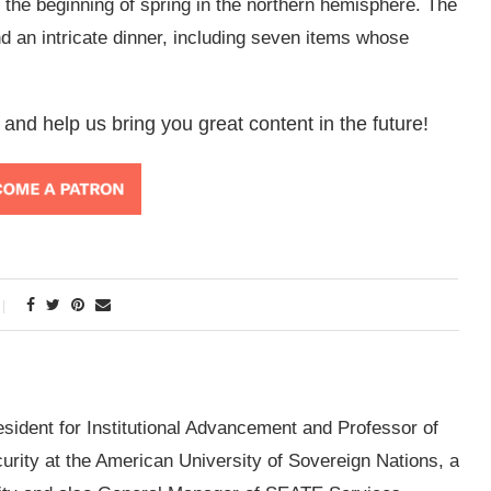
s the beginning of spring in the northern hemisphere. The
d an intricate dinner, including seven items whose
 and help us bring you great content in the future!
esident for Institutional Advancement and Professor of
ity at the American University of Sovereign Nations, a