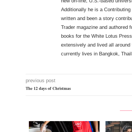
new on-line, U.S.-based univer
Additionally he is a Contributin
written and been a story contrib
Trader magazine and authored 
books for the White Lotus Press
extensively and lived all around
currently lives in Bangkok, Thai
previous post
The 12 days of Christmas