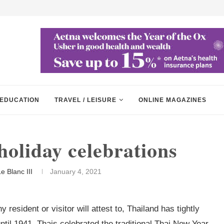
EDUCATION
TRAVEL / LEISURE
ONLINE MAGAZINES
holiday celebrations
e Blanc III
January 4, 2021
resident or visitor will attest to, Thailand has tightly
til 1941, Thais celebrated the traditional Thai New Year