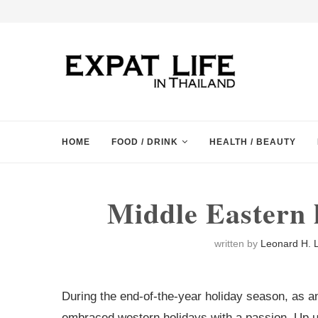
HOME
FOOD / DRINK
HEALTH / BEAUTY
Middle Eastern 
written by
Leonard H. L
During the end-of-the-year holiday season, as any 
embraced western holidays with a passion. Up un