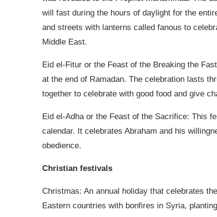
will fast during the hours of daylight for the en
and streets with lanterns called fanous to celeb
Middle East.
Eid el-Fitur or the Feast of the Breaking the Fas
at the end of Ramadan. The celebration lasts thr
together to celebrate with good food and give cha
Eid el-Adha or the Feast of the Sacrifice: This f
calendar. It celebrates Abraham and his willingne
obedience.
Christian festivals
Christmas: An annual holiday that celebrates the 
Eastern countries with bonfires in Syria, plantin