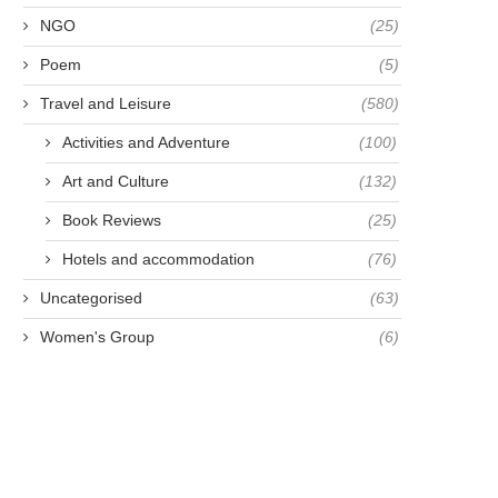
NGO
(25)
Poem
(5)
Travel and Leisure
(580)
Activities and Adventure
(100)
Art and Culture
(132)
Book Reviews
(25)
Hotels and accommodation
(76)
Uncategorised
(63)
Women's Group
(6)