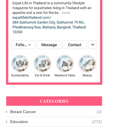
CATEGORIES
Breast Cancer
(2)
Education
(271)