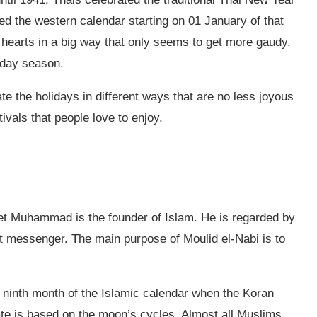
ed the western calendar starting on 01 January of that
 hearts in a big way that only seems to get more gaudy,
iday season.
te the holidays in different ways that are no less joyous
ivals that people love to enjoy.
het Muhammad is the founder of Islam. He is regarded by
t messenger. The main purpose of Moulid el-Nabi is to
e ninth month of the Islamic calendar when the Koran
e is based on the moon’s cycles. Almost all Muslims