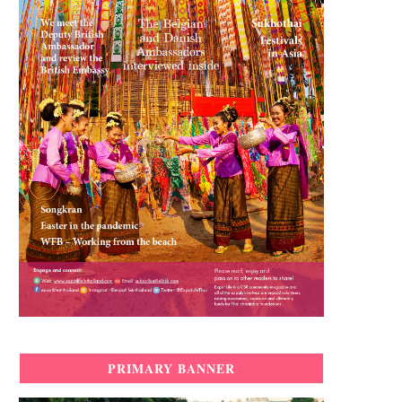
PRIMARY BANNER