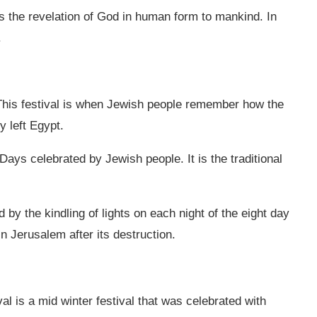
es the revelation of God in human form to mankind. In
.
This festival is when Jewish people remember how the
y left Egypt.
ays celebrated by Jewish people. It is the traditional
 by the kindling of lights on each night of the eight day
in Jerusalem after its destruction.
val is a mid winter festival that was celebrated with