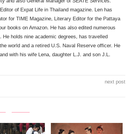
sity and also General Manager of SEATE Services.
g Editor of Expat Life in Thailand magazine. Len has
utor for TIME Magazine, Literary Editor for the Pattaya
four books on Amazon. He has also edited numerous
. He holds nine academic degrees, has travelled
 the world and a retired U.S. Naval Reserve officer. He
land with his wife Lena, daughter L.J. and son J.L.
next post