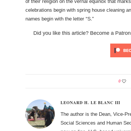
of their religion on the vernal equinox that mark
celebrations begin with spring house cleaning an
names begin with the letter “S.”
Did you like this article? Become a Patron
0
LEONARD H. LE BLANC III
The author is the Dean, Vice-Pr
Social Sciences and Human Secur