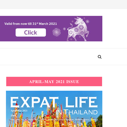
APRIL-MAY 2021 ISSUE