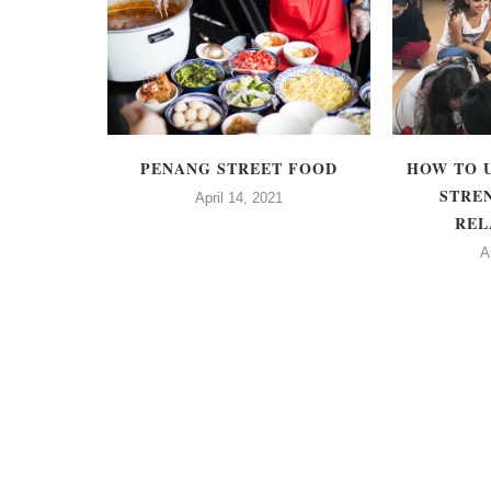
GN
PENANG STREET FOOD
HOW TO 
 CLUB OF
STRE
April 14, 2021
CCT)
REL
A