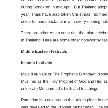
during Songkran in mid April. But Thailand adopt
year. Thais have also taken Christmas into their
colourful and spectacular with every coming hol
There are other Asian countries that also celebra
in Thailand. Here are some other noteworthy fest
Middle Eastern festivals
Islamic festivals
Moulid el-Nabi or The Prophet’s Birthday: Prop
Muslims as the Holy Prophet of God and His las
celebrate Muhammad’s birth and teachings.
Ramadan is a celebration that takes place in th
was revealed to the Prophet Muhammad. The dat