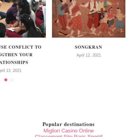
USE CONFLICT TO
SONGKRAN
NGTHEN YOUR
C
April 12, 2021
ATIONSHIPS
pril 13, 2021
Popular destinations
Migliori Casino Online
Classement Site Paris Sportif