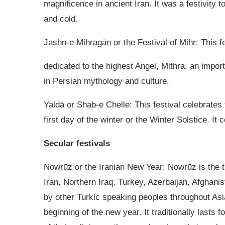
magnificence in ancient Iran. It was a festivity t
and cold.
Jashn-e Mihragān or the Festival of Mihr: This fe
dedicated to the highest Angel, Mithra, an import
in Persian mythology and culture.
Yaldā or Shab-e Chelle: This festival celebrates 
first day of the winter or the Winter Solstice. It
Secular festivals
Nowrūz or the Iranian New Year: Nowrūz is the tra
Iran, Northern Iraq, Turkey, Azerbaijan, Afghanis
by other Turkic speaking peoples throughout Asia
beginning of the new year. It traditionally lasts f