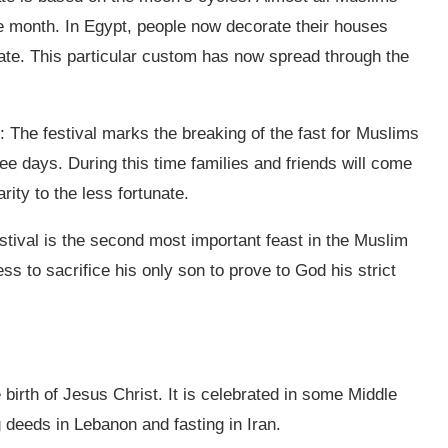
tire month. In Egypt, people now decorate their houses
rate. This particular custom has now spread through the
t: The festival marks the breaking of the fast for Muslims
ee days. During this time families and friends will come
rity to the less fortunate.
estival is the second most important feast in the Muslim
ss to sacrifice his only son to prove to God his strict
birth of Jesus Christ. It is celebrated in some Middle
g deeds in Lebanon and fasting in Iran.