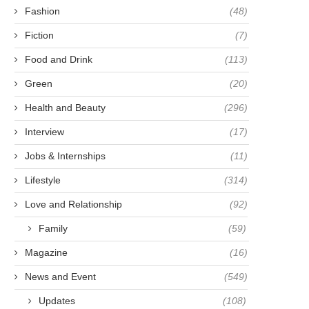
Fashion
(48)
Fiction
(7)
Food and Drink
(113)
Green
(20)
Health and Beauty
(296)
Interview
(17)
Jobs & Internships
(11)
Lifestyle
(314)
Love and Relationship
(92)
Family
(59)
Magazine
(16)
News and Event
(549)
Updates
(108)