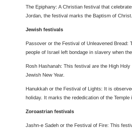
The Epiphany: A Christian festival that celebrat
Jordan, the festival marks the Baptism of Christ
Jewish festivals
Passover or the Festival of Unleavened Bread: 
people of Israel left bondage in slavery when the
Rosh Hashanah: This festival are the High Holy D
Jewish New Year.
Hanukkah or the Festival of Lights: It is observed
holiday. It marks the rededication of the Temple 
Zoroastrian festivals
Jashn-e Sadeh or the Festival of Fire: This festi