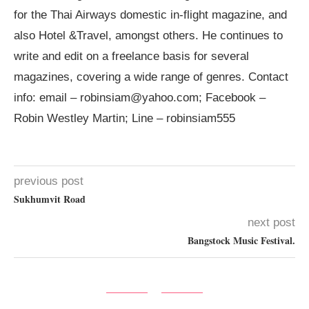
for the Thai Airways domestic in-flight magazine, and
also Hotel &Travel, amongst others. He continues to
write and edit on a freelance basis for several
magazines, covering a wide range of genres. Contact
info: email –
robinsiam@yahoo.com
; Facebook –
Robin Westley Martin; Line – robinsiam555
previous post
Sukhumvit Road
next post
Bangstock Music Festival.