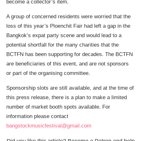
become a collector’s item.
A group of concerned residents were worried that the
loss of this year’s Ploenchit Fair had left a gap in the
Bangkok’s expat party scene and would lead to a
potential shortfall for the many charities that the
BCTFN has been supporting for decades. The BCTFN
are beneficiaries of this event, and are not sponsors
or part of the organising committee.
Sponsorship slots are still available, and at the time of
this press release, there is a plan to make a limited
number of market booth spots available. For
information please contact
bangstockmusicfestival@gmail.com
Did you like this article? Become a Patron and help