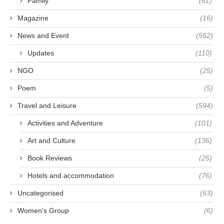
Family
(61)
Magazine
(16)
News and Event
(552)
Updates
(110)
NGO
(25)
Poem
(5)
Travel and Leisure
(594)
Activities and Adventure
(101)
Art and Culture
(136)
Book Reviews
(25)
Hotels and accommodation
(76)
Uncategorised
(63)
Women's Group
(6)