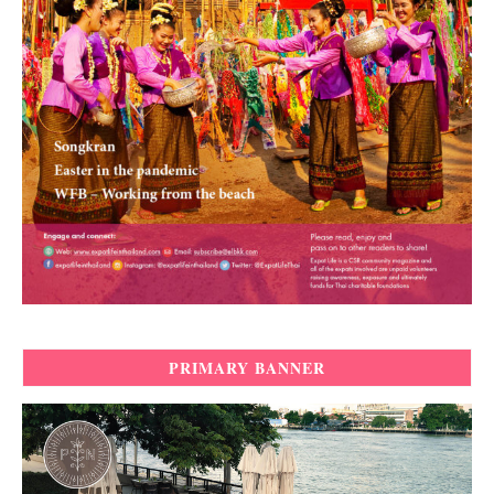
PRIMARY BANNER