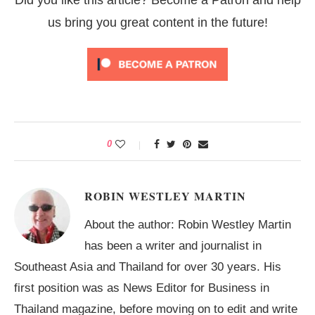
us bring you great content in the future!
0
ROBIN WESTLEY MARTIN
About the author: Robin Westley Martin
has been a writer and journalist in
Southeast Asia and Thailand for over 30 years. His
first position was as News Editor for Business in
Thailand magazine, before moving on to edit and write