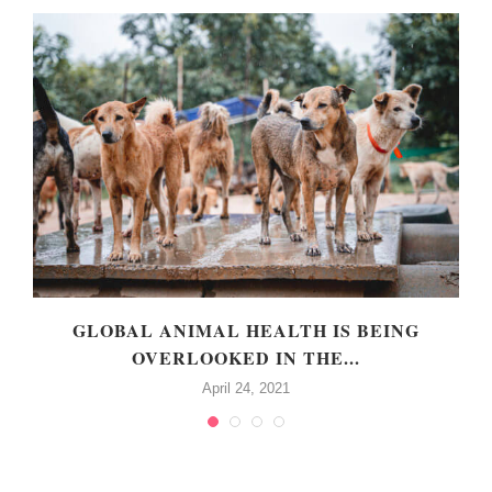
GLOBAL ANIMAL HEALTH IS BEING
OVERLOOKED IN THE...
April 24, 2021