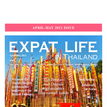
APRIL-MAY 2021 ISSUE