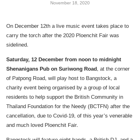
November 18, 2020
On December 12
th
a live music event takes place to
carry the torch after the 2020 Ploenchit Fair was
sidelined.
Saturday, 12 December from noon to midnight
Shenanigans Pub on Suriwong Road
, at the corner
of Patpong Road, will play host to Bangstock, a
charity event being organised by a group of local
residents to help support the British Community in
Thailand Foundation for the Needy (BCTFN) after the
cancellation, due to Covid-19, of this year’s venerable
and much loved Ploenchit Fair.
Bangstock will feature eight bands, a British DJ, and a