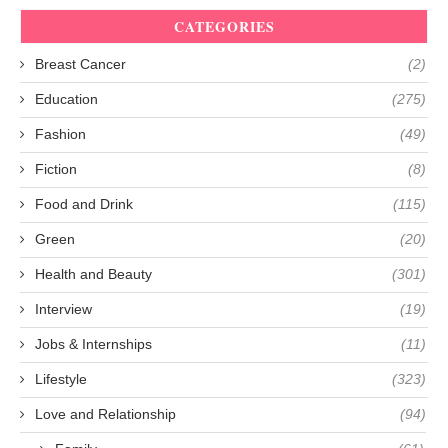
CATEGORIES
Breast Cancer
(2)
Education
(275)
Fashion
(49)
Fiction
(8)
Food and Drink
(115)
Green
(20)
Health and Beauty
(301)
Interview
(19)
Jobs & Internships
(11)
Lifestyle
(323)
Love and Relationship
(94)