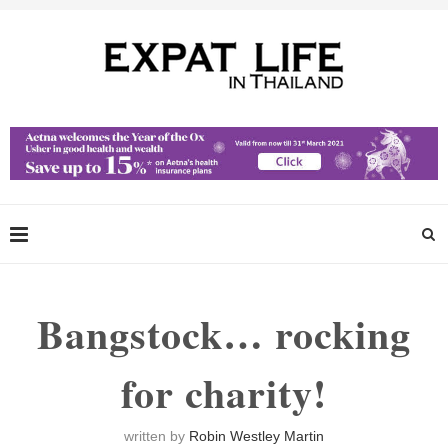
Bangstock… rocking
for charity!
written by
Robin Westley Martin