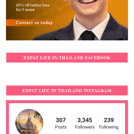
EXPAT LIFE IN THAILAND FACEBOOK
EXPAT LIFE IN THAILAND INSTAGRAM