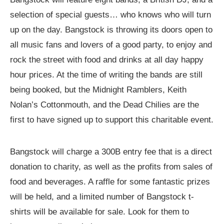
selection of special guests… who knows who will turn
up on the day. Bangstock is throwing its doors open to
all music fans and lovers of a good party, to enjoy and
rock the street with food and drinks at all day happy
hour prices. At the time of writing the bands are still
being booked, but the Midnight Ramblers, Keith
Nolan’s Cottonmouth, and the Dead Chilies are the
first to have signed up to support this charitable event.
Bangstock will charge a 300B entry fee that is a direct
donation to charity, as well as the profits from sales of
food and beverages. A raffle for some fantastic prizes
will be held, and a limited number of Bangstock t-
shirts will be available for sale. Look for them to