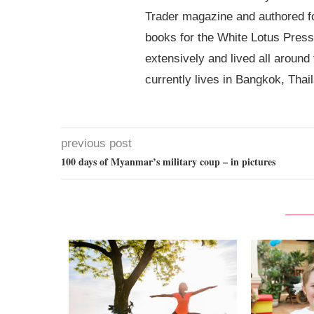
Trader magazine and authored 
books for the White Lotus Press
extensively and lived all around
currently lives in Bangkok, Thai
previous post
100 days of Myanmar’s military coup – in pictures