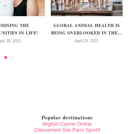
IMISING THE
GLOBAL ANIMAL HEALTH IS
F
NITIES IN LIFE!
BEING OVERLOOKED IN THE...
pril 28, 2021
April 24, 2021
Popular destinations
Migliori Casino Online
Classement Site Paris Sportif