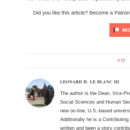
Did you like this article? Become a Patron
0
LEONARD H. LE BLANC III
The author is the Dean, Vice-Pr
Social Sciences and Human Secur
new on-line, U.S.-based univer
Additionally he is a Contributin
written and been a story contrib