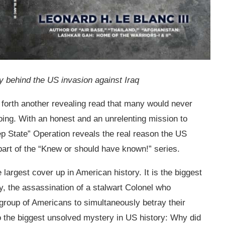
 behind the US invasion against Iraq
s forth another revealing read that many would never
going. With an honest and an unrelenting mission to
p State” Operation reveals the real reason the US
t part of the “Knew or should have known!” series.
he largest cover up in American history. It is the biggest
, the assassination of a stalwart Colonel who
st group of Americans to simultaneously betray their
lso the biggest unsolved mystery in US history: Why did