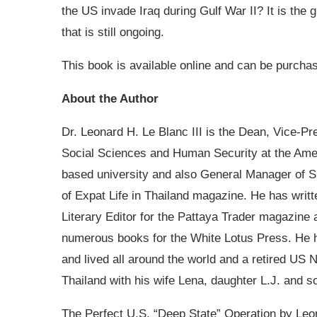
the US invade Iraq during Gulf War II? It is the
that is still ongoing.
This book is available online and can be purcha
About the Author
Dr. Leonard H. Le Blanc III is the Dean, Vice-Pr
Social Sciences and Human Security at the Amer
based university and also General Manager of SE
of Expat Life in Thailand magazine. He has writ
Literary Editor for the Pattaya Trader magazine
numerous books for the White Lotus Press. He h
and lived all around the world and a retired US 
Thailand with his wife Lena, daughter L.J. and s
The Perfect U.S. “Deep State” Operation by Leon