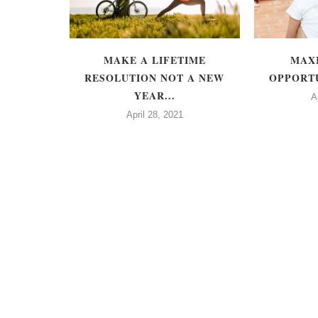
 FAMOUS -
MAKE A LIFETIME
MAX
TTE
RESOLUTION NOT A NEW
OPPORTU
S
YEAR...
A
April 28, 2021