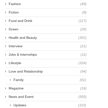
Fashion
(49)
Fiction
(8)
Food and Drink
(117)
Green
(20)
Health and Beauty
(301)
Interview
(21)
Jobs & Internships
(11)
Lifestyle
(324)
Love and Relationship
(94)
Family
(61)
Magazine
(16)
News and Event
(555)
Updates
(110)