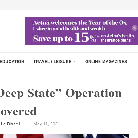
EDUCATION
TRAVEL / LEISURE
ONLINE MAGAZINES
Deep State” Operation
overed
Le Blanc III
May 11, 2021