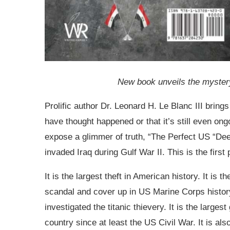
New book unveils the mystery
Prolific author Dr. Leonard H. Le Blanc III bring
have thought happened or that it’s still even on
expose a glimmer of truth, “The Perfect US “Dee
invaded Iraq during Gulf War II. This is the firs
It is the largest theft in American history. It is t
scandal and cover up in US Marine Corps history
investigated the titanic thievery. It is the large
country since at least the US Civil War. It is a