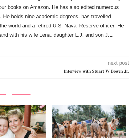
four books on Amazon. He has also edited numerous
. He holds nine academic degrees, has travelled
 the world and a retired U.S. Naval Reserve officer. He
land with his wife Lena, daughter L.J. and son J.L.
next post
Interview with Stuart‌ ‌W‌ ‌Bowen‌ ‌Jr.‌