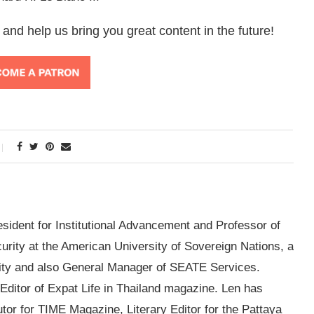
 and help us bring you great content in the future!
esident for Institutional Advancement and Professor of
ity at the American University of Sovereign Nations, a
sity and also General Manager of SEATE Services.
g Editor of Expat Life in Thailand magazine. Len has
utor for TIME Magazine, Literary Editor for the Pattaya