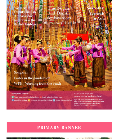
PRIMARY BANNER