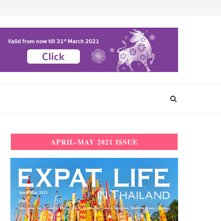
APRIL-MAY 2021 ISSUE