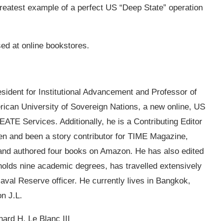
 greatest example of a perfect US “Deep State” operation
sed at online bookstores.
esident for Institutional Advancement and Professor of
ican University of Sovereign Nations, a new online, US
ATE Services. Additionally, he is a Contributing Editor
ten and been a story contributor for TIME Magazine,
 and authored four books on Amazon. He has also edited
olds nine academic degrees, has travelled extensively
Naval Reserve officer. He currently lives in Bangkok,
on J.L.
ard H. Le Blanc III