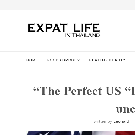
HOME
FOOD / DRINK
HEALTH / BEAUTY
“The Perfect US “
unc
written by
Leonard H. 