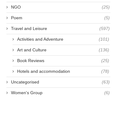
NGO
(25)
Poem
(5)
AMOUS FOR BEING FAMOUS -
MAKE A LIFETIME
Travel and Leisure
(597)
ANNA HARRIETTE
RESOLUTION NOT A N
Activities and Adventure
(101)
LEONOWENS
YEAR...
April 23, 2021
April 28, 2021
Art and Culture
(136)
Book Reviews
(25)
Hotels and accommodation
(78)
Uncategorised
(63)
Women's Group
(6)