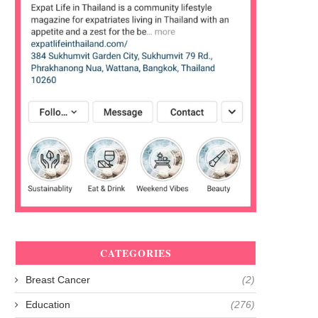
CATEGORIES
Breast Cancer
(2)
Education
(276)