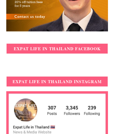
EXPAT LIFE IN THAILAND FACEBOOK
EXPAT LIFE IN THAILAND INSTAGRAM