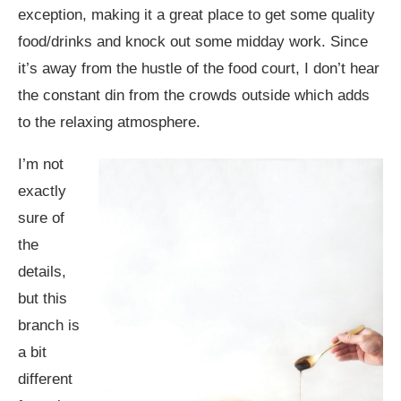
exception, making it a great place to get some quality
food/drinks and knock out some midday work. Since
it’s away from the hustle of the food court, I don’t hear
the constant din from the crowds outside which adds
to the relaxing atmosphere.
I’m not
exactly
sure of
the
details,
but this
branch is
a bit
different