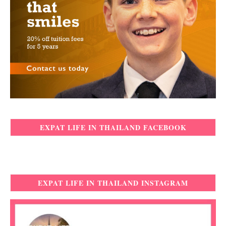
EXPAT LIFE IN THAILAND FACEBOOK
EXPAT LIFE IN THAILAND INSTAGRAM