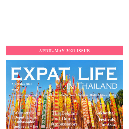
APRIL-MAY 2021 ISSUE