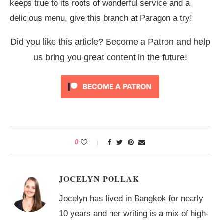
keeps true to its roots of wonderful service and a
delicious menu, give this branch at Paragon a try!
Did you like this article? Become a Patron and help
us bring you great content in the future!
0
JOCELYN POLLAK
Jocelyn has lived in Bangkok for nearly
10 years and her writing is a mix of high-