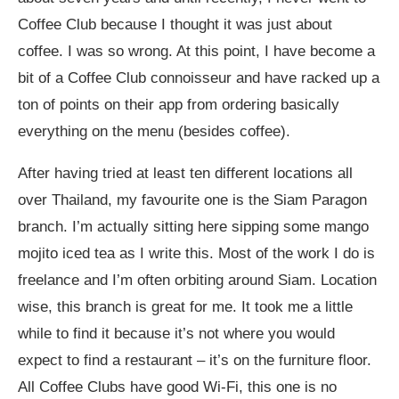
Coffee Club because I thought it was just about
coffee. I was so wrong. At this point, I have become a
bit of a Coffee Club connoisseur and have racked up a
ton of points on their app from ordering basically
everything on the menu (besides coffee).
After having tried at least ten different locations all
over Thailand, my favourite one is the Siam Paragon
branch. I’m actually sitting here sipping some mango
mojito iced tea as I write this. Most of the work I do is
freelance and I’m often orbiting around Siam. Location
wise, this branch is great for me. It took me a little
while to find it because it’s not where you would
expect to find a restaurant – it’s on the furniture floor.
All Coffee Clubs have good Wi-Fi, this one is no