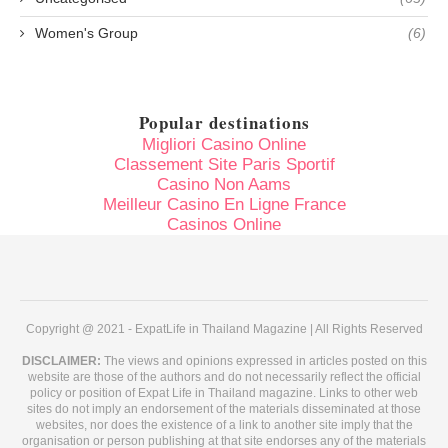
Women's Group
(6)
Popular destinations
Migliori Casino Online
Classement Site Paris Sportif
Casino Non Aams
Meilleur Casino En Ligne France
Casinos Online
Copyright @ 2021 - ExpatLife in Thailand Magazine | All Rights Reserved
DISCLAIMER:
The views and opinions expressed in articles posted on this
website are those of the authors and do not necessarily reflect the official
policy or position of Expat Life in Thailand magazine. Links to other web
sites do not imply an endorsement of the materials disseminated at those
websites, nor does the existence of a link to another site imply that the
organisation or person publishing at that site endorses any of the materials