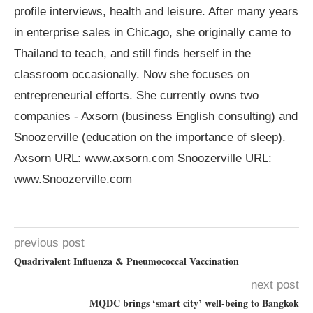
profile interviews, health and leisure. After many years
in enterprise sales in Chicago, she originally came to
Thailand to teach, and still finds herself in the
classroom occasionally. Now she focuses on
entrepreneurial efforts. She currently owns two
companies - Axsorn (business English consulting) and
Snoozerville (education on the importance of sleep).
Axsorn URL: www.axsorn.com Snoozerville URL:
www.Snoozerville.com
previous post
Quadrivalent Influenza & Pneumococcal Vaccination
next post
MQDC brings ‘smart city’ well-being to Bangkok