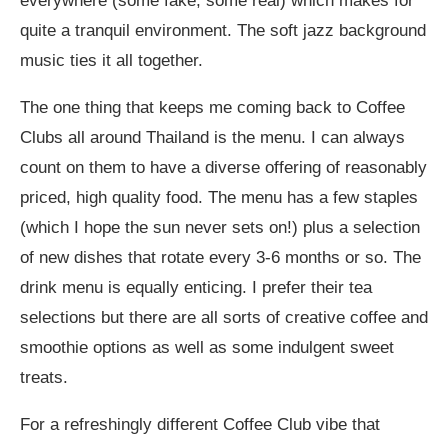
everywhere (some fake, some real) which makes for
quite a tranquil environment. The soft jazz background
music ties it all together.
The one thing that keeps me coming back to Coffee
Clubs all around Thailand is the menu. I can always
count on them to have a diverse offering of reasonably
priced, high quality food. The menu has a few staples
(which I hope the sun never sets on!) plus a selection
of new dishes that rotate every 3-6 months or so. The
drink menu is equally enticing. I prefer their tea
selections but there are all sorts of creative coffee and
smoothie options as well as some indulgent sweet
treats.
For a refreshingly different Coffee Club vibe that