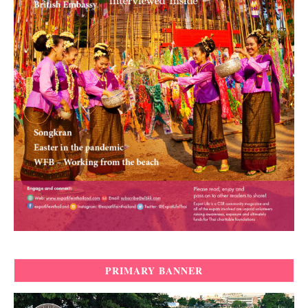
PRIMARY BANNER