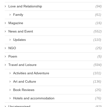
Love and Relationship
(94)
Family
(61)
Magazine
(16)
News and Event
(552)
Updates
(110)
NGO
(25)
Poem
(5)
Travel and Leisure
(594)
Activities and Adventure
(101)
Art and Culture
(136)
Book Reviews
(25)
Hotels and accommodation
(76)
Uncategorised
(63)