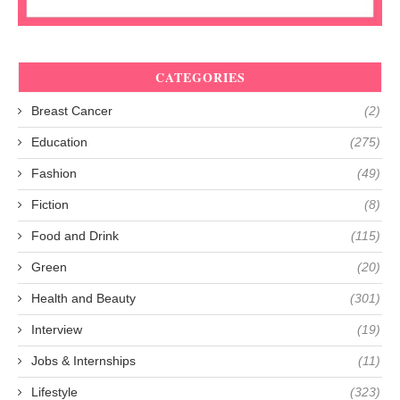
CATEGORIES
Breast Cancer
(2)
Education
(275)
Fashion
(49)
Fiction
(8)
Food and Drink
(115)
Green
(20)
Health and Beauty
(301)
Interview
(19)
Jobs & Internships
(11)
Lifestyle
(323)