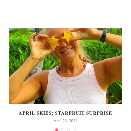
APRIL SKIES; STARFRUIT SURPRISE
April 23, 2021