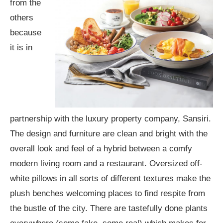
from the
others
because
it is in
partnership with the luxury property company, Sansiri.
The design and furniture are clean and bright with the
overall look and feel of a hybrid between a comfy
modern living room and a restaurant. Oversized off-
white pillows in all sorts of different textures make the
plush benches welcoming places to find respite from
the bustle of the city. There are tastefully done plants