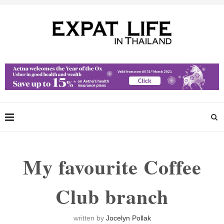
My favourite Coffee
Club branch
written by
Jocelyn Pollak