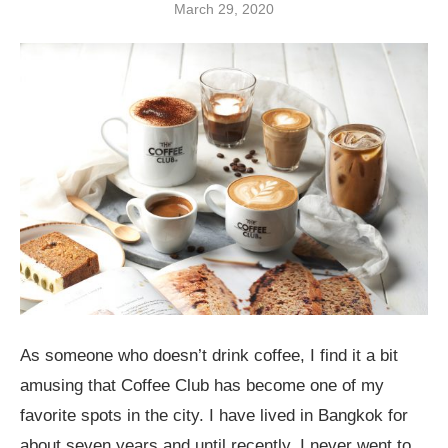
March 29, 2020
As someone who doesn’t drink coffee, I find it a bit
amusing that Coffee Club has become one of my
favorite spots in the city. I have lived in Bangkok for
about seven years and until recently, I never went to