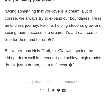
Are you living your dream?
“Doing something that you love is a dream. But of
course, we always try to expand our boundaries; life is
an endless journey. For me, helping students grow and
seeing them succeed is a dream. It’s a dream come
true for them and for us.�?
But rather than Holy Grail, for Gladwin, seeing the
kids perform well in a concert and achieve high grades
“is not just a dream, it’s a fulfilment.�?
August 23, 2021
0 comment