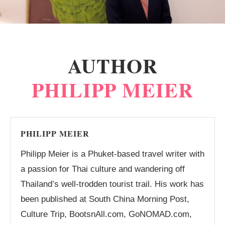
AUTHOR
PHILIPP MEIER
PHILIPP MEIER
Philipp Meier is a Phuket-based travel writer with
a passion for Thai culture and wandering off
Thailand’s well-trodden tourist trail. His work has
been published at South China Morning Post,
Culture Trip, BootsnAll.com, GoNOMAD.com,