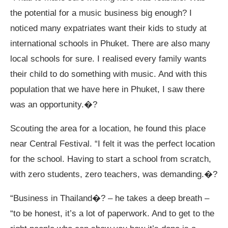
the potential for a music business big enough? I
noticed many expatriates want their kids to study at
international schools in Phuket. There are also many
local schools for sure. I realised every family wants
their child to do something with music. And with this
population that we have here in Phuket, I saw there
was an opportunity.�?
Scouting the area for a location, he found this place
near Central Festival. “I felt it was the perfect location
for the school. Having to start a school from scratch,
with zero students, zero teachers, was demanding.�?
“Business in Thailand�? – he takes a deep breath –
“to be honest, it’s a lot of paperwork. And to get to the