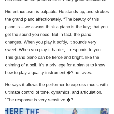
His enthusiasm is palpable. He stands up, and strokes
the grand piano affectionately. “The beauty of this
piano is – we always think a piano is the key; that you
get the sound you need. But in fact, the piano
changes. When you play it softly, it sounds very
sweet. When you play it harder, it responds to you.
This grand piano can be fierce and bright, like the
chiming of a bell. It’s a privilege for a pianist to know
how to play a quality instrument,�? he raves.
He says it allows the performer to express music with
ultimate control of tone, dynamics, and articulation.
“The response is very sensitive.�?