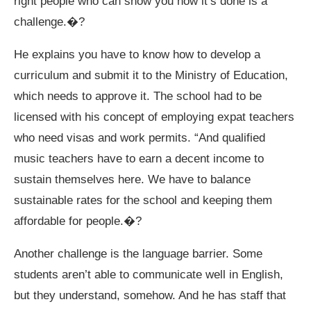
right people who can show you how it’s done is a
challenge.�?
He explains you have to know how to develop a
curriculum and submit it to the Ministry of Education,
which needs to approve it. The school had to be
licensed with his concept of employing expat teachers
who need visas and work permits. “And qualified
music teachers have to earn a decent income to
sustain themselves here. We have to balance
sustainable rates for the school and keeping them
affordable for people.�?
Another challenge is the language barrier. Some
students aren’t able to communicate well in English,
but they understand, somehow. And he has staff that