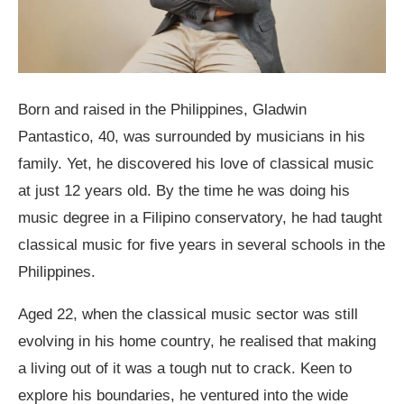
Born and raised in the Philippines, Gladwin
Pantastico, 40, was surrounded by musicians in his
family. Yet, he discovered his love of classical music
at just 12 years old. By the time he was doing his
music degree in a Filipino conservatory, he had taught
classical music for five years in several schools in the
Philippines.
Aged 22, when the classical music sector was still
evolving in his home country, he realised that making
a living out of it was a tough nut to crack. Keen to
explore his boundaries, he ventured into the wide