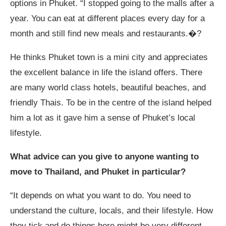
options in Phuket. “I stopped going to the malls after a
year. You can eat at different places every day for a
month and still find new meals and restaurants.�?
He thinks Phuket town is a mini city and appreciates
the excellent balance in life the island offers. There
are many world class hotels, beautiful beaches, and
friendly Thais. To be in the centre of the island helped
him a lot as it gave him a sense of Phuket’s local
lifestyle.
What advice can you give to anyone wanting to
move to Thailand, and Phuket in particular?
“It depends on what you want to do. You need to
understand the culture, locals, and their lifestyle. How
they tick and do things here might be very different