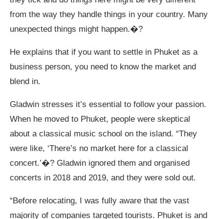
from the way they handle things in your country. Many
unexpected things might happen.�?
He explains that if you want to settle in Phuket as a
business person, you need to know the market and
blend in.
Gladwin stresses it’s essential to follow your passion.
When he moved to Phuket, people were skeptical
about a classical music school on the island. “They
were like, ‘There’s no market here for a classical
concert.’�? Gladwin ignored them and organised
concerts in 2018 and 2019, and they were sold out.
“Before relocating, I was fully aware that the vast
majority of companies targeted tourists. Phuket is and