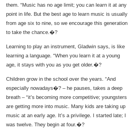
them. “Music has no age limit; you can learn it at any
point in life. But the best age to learn music is usually
from age six to nine, so we encourage this generation
to take the chance.�?
Learning to play an instrument, Gladwin says, is like
learning a language. “When you learn it at a young
age, it stays with you as you get older.�?
Children grow in the school over the years. “And
especially nowadays�? – he pauses, takes a deep
breath – “it’s becoming more competitive; youngsters
are getting more into music. Many kids are taking up
music at an early age. It’s a privilege. I started late; I
was twelve. They begin at four.�?