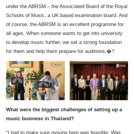
under the ABRSM – the Associated Board of the Royal
Schools of Music, a UK based examination board. And
of course, the ABRSM is an excellent programme for
all ages. When someone wants to get into university
to develop music further, we set a strong foundation
for them and help them prepare for auditions.�?
What were the biggest challenges of setting up a
music business in Thailand?
“I had to make sure moving here was feasible. Was