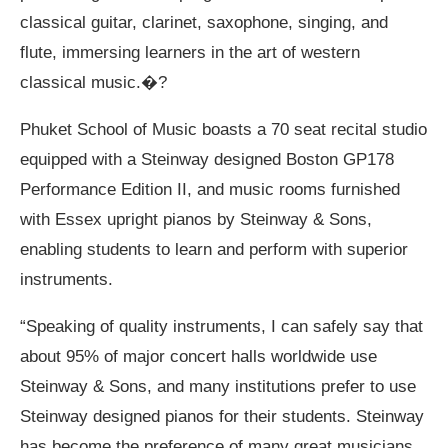
classical guitar, clarinet, saxophone, singing, and
flute, immersing learners in the art of western
classical music.�?
Phuket School of Music boasts a 70 seat recital studio
equipped with a Steinway designed Boston GP178
Performance Edition II, and music rooms furnished
with Essex upright pianos by Steinway & Sons,
enabling students to learn and perform with superior
instruments.
“Speaking of quality instruments, I can safely say that
about 95% of major concert halls worldwide use
Steinway & Sons, and many institutions prefer to use
Steinway designed pianos for their students. Steinway
has become the preference of many great musicians.