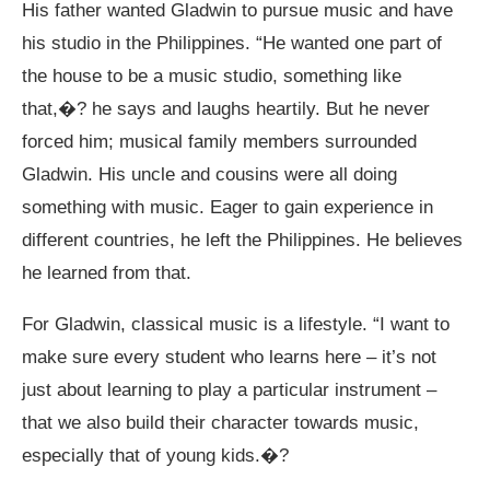
His father wanted Gladwin to pursue music and have
his studio in the Philippines. “He wanted one part of
the house to be a music studio, something like
that,�? he says and laughs heartily. But he never
forced him; musical family members surrounded
Gladwin. His uncle and cousins were all doing
something with music. Eager to gain experience in
different countries, he left the Philippines. He believes
he learned from that.
For Gladwin, classical music is a lifestyle. “I want to
make sure every student who learns here – it’s not
just about learning to play a particular instrument –
that we also build their character towards music,
especially that of young kids.�?