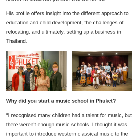
His profile offers insight into the different approach to
education and child development, the challenges of
relocating, and ultimately, setting up a business in
Thailand.
Why did you start a music school in Phuket?
“I recognised many children had a talent for music, but
there weren’t enough music schools. I thought it was
important to introduce western classical music to the