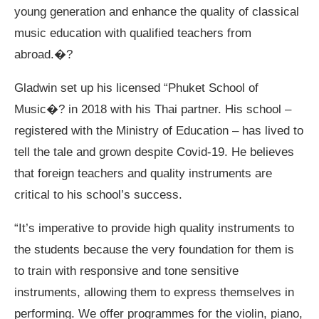
young generation and enhance the quality of classical
music education with qualified teachers from
abroad.�?
Gladwin set up his licensed “Phuket School of
Music�? in 2018 with his Thai partner. His school –
registered with the Ministry of Education – has lived to
tell the tale and grown despite Covid-19. He believes
that foreign teachers and quality instruments are
critical to his school’s success.
“It’s imperative to provide high quality instruments to
the students because the very foundation for them is
to train with responsive and tone sensitive
instruments, allowing them to express themselves in
performing. We offer programmes for the violin, piano,