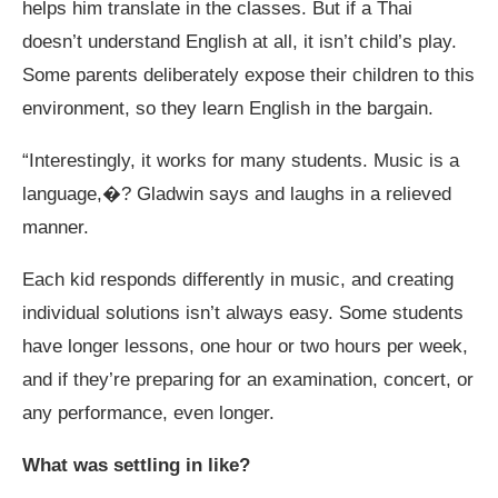
helps him translate in the classes. But if a Thai
doesn’t understand English at all, it isn’t child’s play.
Some parents deliberately expose their children to this
environment, so they learn English in the bargain.
“Interestingly, it works for many students. Music is a
language,�? Gladwin says and laughs in a relieved
manner.
Each kid responds differently in music, and creating
individual solutions isn’t always easy. Some students
have longer lessons, one hour or two hours per week,
and if they’re preparing for an examination, concert, or
any performance, even longer.
What was settling in like?