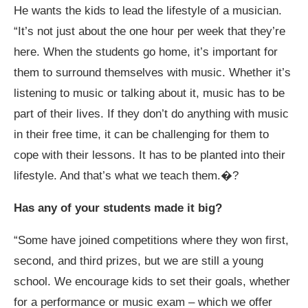
He wants the kids to lead the lifestyle of a musician.
“It’s not just about the one hour per week that they’re
here. When the students go home, it’s important for
them to surround themselves with music. Whether it’s
listening to music or talking about it, music has to be
part of their lives. If they don’t do anything with music
in their free time, it can be challenging for them to
cope with their lessons. It has to be planted into their
lifestyle. And that’s what we teach them.�?
Has any of your students made it big?
“Some have joined competitions where they won first,
second, and third prizes, but we are still a young
school. We encourage kids to set their goals, whether
for a performance or music exam – which we offer