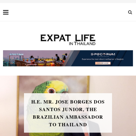
H.E. MR. JOSE BORGES DOS
SANTOS JUNIOR, THE
BRAZILIAN AMBASSADOR
TO THAILAND