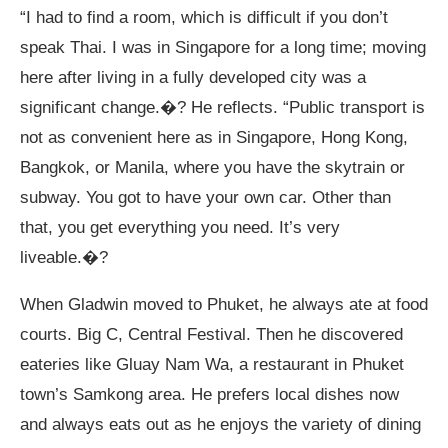
“I had to find a room, which is difficult if you don’t
speak Thai. I was in Singapore for a long time; moving
here after living in a fully developed city was a
significant change.�? He reflects. “Public transport is
not as convenient here as in Singapore, Hong Kong,
Bangkok, or Manila, where you have the skytrain or
subway. You got to have your own car. Other than
that, you get everything you need. It’s very
liveable.�?
When Gladwin moved to Phuket, he always ate at food
courts. Big C, Central Festival. Then he discovered
eateries like Gluay Nam Wa, a restaurant in Phuket
town’s Samkong area. He prefers local dishes now
and always eats out as he enjoys the variety of dining