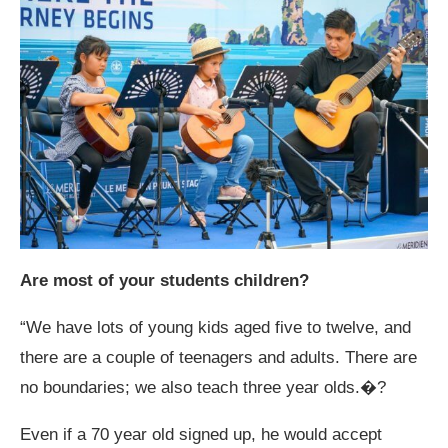
Are most of your students children?
“We have lots of young kids aged five to twelve, and
there are a couple of teenagers and adults. There are
no boundaries; we also teach three year olds.�?
Even if a 70 year old signed up, he would accept