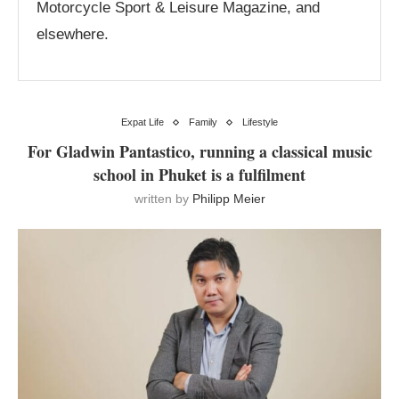
Motorcycle Sport & Leisure Magazine, and
elsewhere.
Expat Life
Family
Lifestyle
For Gladwin Pantastico, running a classical music
school in Phuket is a fulfilment
written by
Philipp Meier