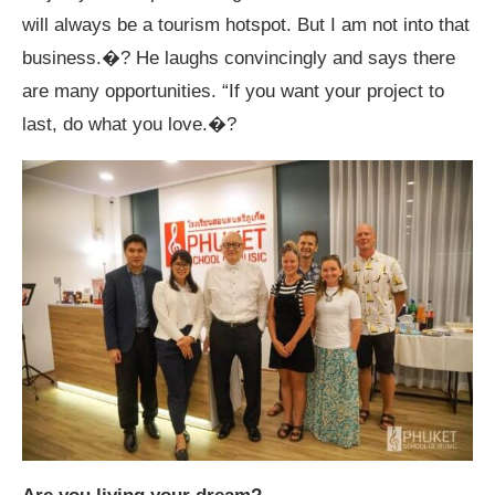
will always be a tourism hotspot. But I am not into that
business.�? He laughs convincingly and says there
are many opportunities. “If you want your project to
last, do what you love.�?