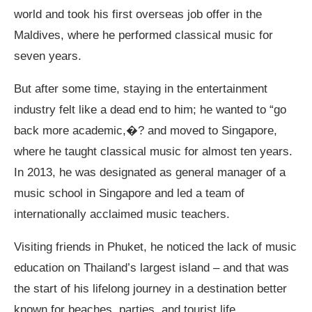
world and took his first overseas job offer in the
Maldives, where he performed classical music for
seven years.
But after some time, staying in the entertainment
industry felt like a dead end to him; he wanted to “go
back more academic,�? and moved to Singapore,
where he taught classical music for almost ten years.
In 2013, he was designated as general manager of a
music school in Singapore and led a team of
internationally acclaimed music teachers.
Visiting friends in Phuket, he noticed the lack of music
education on Thailand’s largest island – and that was
the start of his lifelong journey in a destination better
known for beaches, parties, and tourist life.