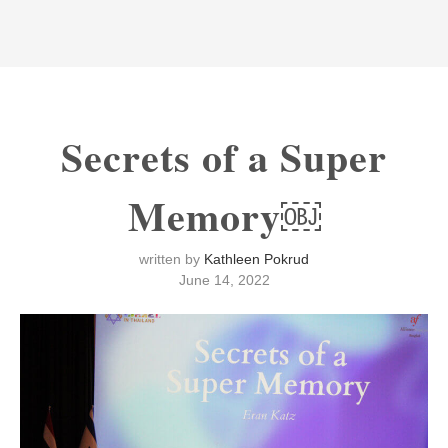
Secrets of a Super
Memory￼
written by
Kathleen Pokrud
June 14, 2022