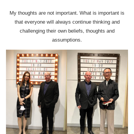
My thoughts are not important. What is important is
that everyone will always continue thinking and
challenging their own beliefs, thoughts and
assumptions.