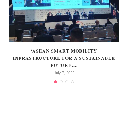
‘ASEAN SMART MOBILITY
INFRASTRUCTURE FOR A SUSTAINABLE
FUTURE:...
July 7, 2022