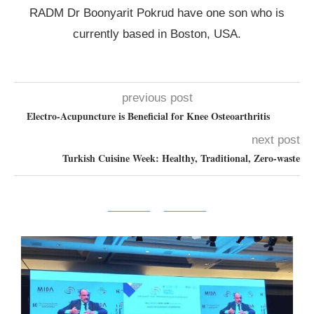
RADM Dr Boonyarit Pokrud have one son who is
currently based in Boston, USA.
previous post
Electro-Acupuncture is Beneficial for Knee Osteoarthritis
next post
Turkish Cuisine Week: Healthy, Traditional, Zero-waste