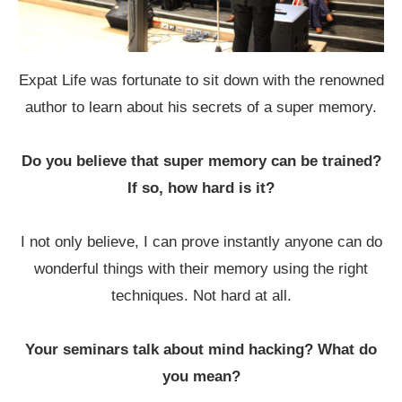
Expat Life was fortunate to sit down with the renowned
author to learn about his secrets of a super memory.
Do you believe that super memory can be trained?
If so, how hard is it?
I not only believe, I can prove instantly anyone can do
wonderful things with their memory using the right
techniques. Not hard at all.
Your seminars talk about mind hacking? What do
you mean?