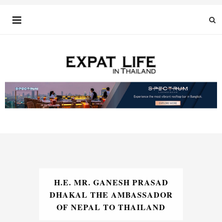
H.E. MR. GANESH PRASAD
DHAKAL THE AMBASSADOR
OF NEPAL TO THAILAND