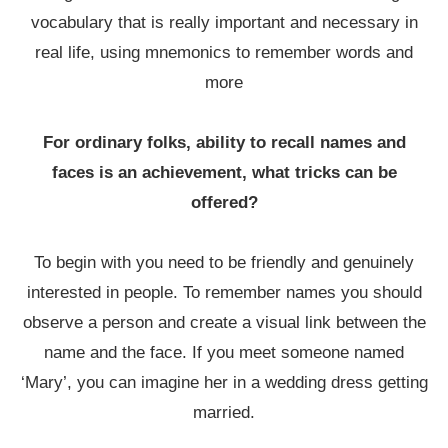
vocabulary that is really important and necessary in
real life, using mnemonics to remember words and
more
For ordinary folks, ability to recall names and
faces is an achievement, what tricks can be
offered?
To begin with you need to be friendly and genuinely
interested in people. To remember names you should
observe a person and create a visual link between the
name and the face. If you meet someone named
‘Mary’, you can imagine her in a wedding dress getting
married.