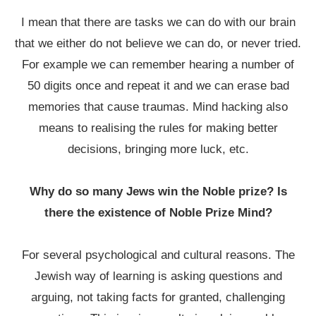
I mean that there are tasks we can do with our brain
that we either do not believe we can do, or never tried.
For example we can remember hearing a number of
50 digits once and repeat it and we can erase bad
memories that cause traumas. Mind hacking also
means to realising the rules for making better
decisions, bringing more luck, etc.
Why do so many Jews win the Noble prize? Is
there the existence of Noble Prize Mind?
For several psychological and cultural reasons. The
Jewish way of learning is asking questions and
arguing, not taking facts for granted, challenging