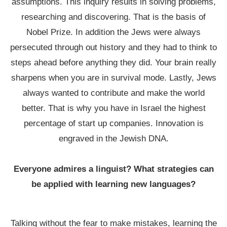
assumptions. This inquiry results in solving problems,
researching and discovering. That is the basis of
Nobel Prize. In addition the Jews were always
persecuted through out history and they had to think to
steps ahead before anything they did. Your brain really
sharpens when you are in survival mode. Lastly, Jews
always wanted to contribute and make the world
better. That is why you have in Israel the highest
percentage of start up companies. Innovation is
engraved in the Jewish DNA.
Everyone admires a linguist? What strategies can
be applied with learning new languages?
Talking without the fear to make mistakes, learning the