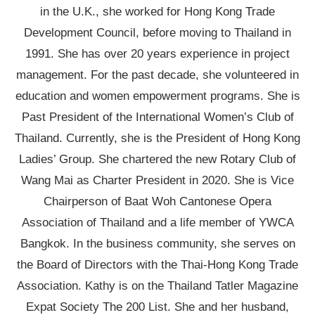
in the U.K., she worked for Hong Kong Trade
Development Council, before moving to Thailand in
1991. She has over 20 years experience in project
management. For the past decade, she volunteered in
education and women empowerment programs. She is
Past President of the International Women’s Club of
Thailand. Currently, she is the President of Hong Kong
Ladies’ Group. She chartered the new Rotary Club of
Wang Mai as Charter President in 2020. She is Vice
Chairperson of Baat Woh Cantonese Opera
Association of Thailand and a life member of YWCA
Bangkok. In the business community, she serves on
the Board of Directors with the Thai-Hong Kong Trade
Association. Kathy is on the Thailand Tatler Magazine
Expat Society The 200 List. She and her husband,