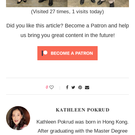
(Visited 27 times, 1 visits today)
Did you like this article? Become a Patron and help
us bring you great content in the future!
0
KATHLEEN POKRUD
Kathleen Pokrud was born in Hong Kong.
After graduating with the Master Degree