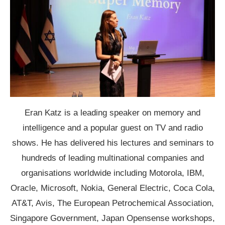
Eran Katz is a leading speaker on memory and
intelligence and a popular guest on TV and radio
shows. He has delivered his lectures and seminars to
hundreds of leading multinational companies and
organisations worldwide including Motorola, IBM,
Oracle, Microsoft, Nokia, General Electric, Coca Cola,
AT&T, Avis, The European Petrochemical Association,
Singapore Government, Japan Opensense workshops,