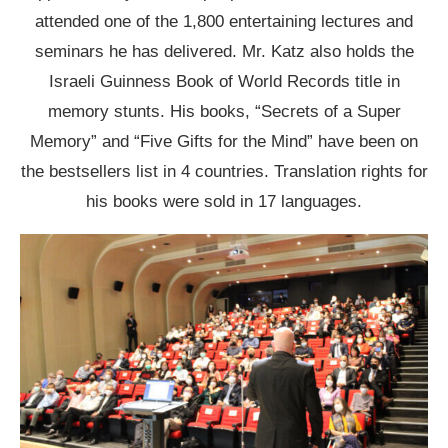
attended one of the 1,800 entertaining lectures and
seminars he has delivered. Mr. Katz also holds the
Israeli Guinness Book of World Records title in
memory stunts. His books, “Secrets of a Super
Memory” and “Five Gifts for the Mind” have been on
the bestsellers list in 4 countries. Translation rights for
his books were sold in 17 languages.