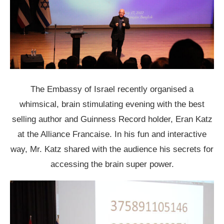
The Embassy of Israel recently organised a
whimsical, brain stimulating evening with the best
selling author and Guinness Record holder, Eran Katz
at the Alliance Francaise. In his fun and interactive
way, Mr. Katz shared with the audience his secrets for
accessing the brain super power.