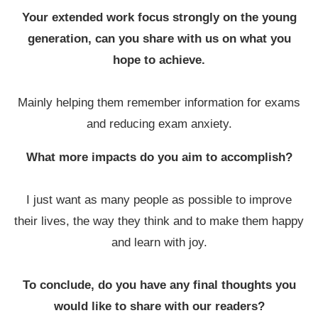
Your extended work focus strongly on the young
generation, can you share with us on what you
hope to achieve.
Mainly helping them remember information for exams
and reducing exam anxiety.
What more impacts do you aim to accomplish?
I just want as many people as possible to improve
their lives, the way they think and to make them happy
and learn with joy.
To conclude, do you have any final thoughts you
would like to share with our readers?