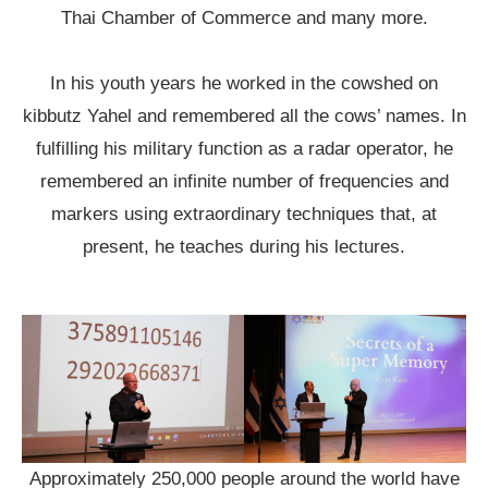
Thai Chamber of Commerce and many more.
In his youth years he worked in the cowshed on
kibbutz Yahel and remembered all the cows’ names. In
fulfilling his military function as a radar operator, he
remembered an infinite number of frequencies and
markers using extraordinary techniques that, at
present, he teaches during his lectures.
Approximately 250,000 people around the world have