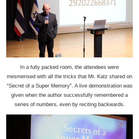
In a fully packed room, the attendees were
mesmerised with all the tricks that Mr. Katz shared on
“Secret of a Super Memory”. A live demonstration was
given when the author successfully remembered a
series of numbers, even by reciting backwards.