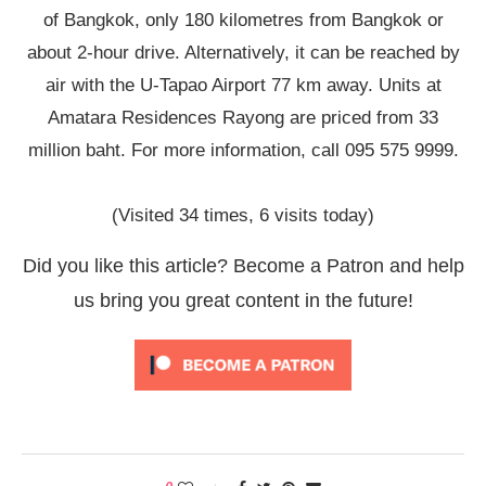
of Bangkok, only 180 kilometres from Bangkok or
about 2-hour drive. Alternatively, it can be reached by
air with the U-Tapao Airport 77 km away. Units at
Amatara Residences Rayong are priced from 33
million baht. For more information, call 095 575 9999.
(Visited 34 times, 6 visits today)
Did you like this article? Become a Patron and help
us bring you great content in the future!