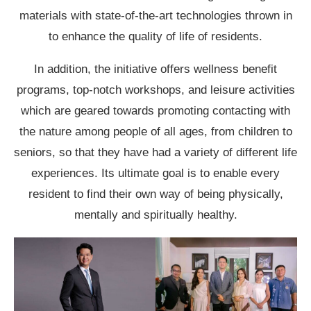
materials with state-of-the-art technologies thrown in
to enhance the quality of life of residents.
In addition, the initiative offers wellness benefit
programs, top-notch workshops, and leisure activities
which are geared towards promoting contacting with
the nature among people of all ages, from children to
seniors, so that they have had a variety of different life
experiences. Its ultimate goal is to enable every
resident to find their own way of being physically,
mentally and spiritually healthy.