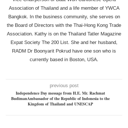
Association of Thailand and a life member of YWCA
Bangkok. In the business community, she serves on
the Board of Directors with the Thai-Hong Kong Trade
Association. Kathy is on the Thailand Tatler Magazine
Expat Society The 200 List. She and her husband,
RADM Dr Boonyarit Pokrud have one son who is
currently based in Boston, USA.
previous post
Independence Day message from H.E. Mr. Rachmat
BudimanAmbassador of the Republic of Indonesia to the
Kingdom of Thailand and UNESCAP