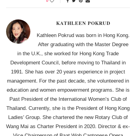
0
KATHLEEN POKRUD
Kathleen Pokrud was born in Hong Kong.
After graduating with the Master Degree
in the U.K., she worked for Hong Kong Trade
Development Council, before moving to Thailand in
1991. She has over 20 years experience in project
management. For the past decade, she volunteered in
education and women empowerment programs. She is
Past President of the International Women’s Club of
Thailand. Currently, she is the President of Hong Kong
Ladies’ Group. She chartered the new Rotary Club of
Wang Mai as Charter President in 2020. Director & ex-
Vice Chairperson of Baat Woh Cantonese Opera