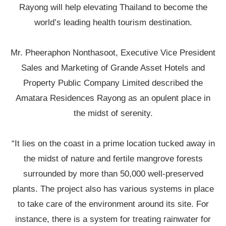
Rayong will help elevating Thailand to become the
world’s leading health tourism destination.
Mr. Pheeraphon Nonthasoot, Executive Vice President
Sales and Marketing of Grande Asset Hotels and
Property Public Company Limited described the
Amatara Residences Rayong as an opulent place in
the midst of serenity.
“It lies on the coast in a prime location tucked away in
the midst of nature and fertile mangrove forests
surrounded by more than 50,000 well-preserved
plants. The project also has various systems in place
to take care of the environment around its site. For
instance, there is a system for treating rainwater for