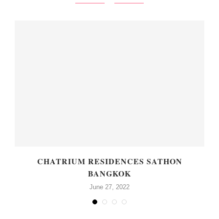
CHATRIUM RESIDENCES SATHON
BANGKOK
June 27, 2022