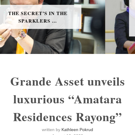
H.E. MS. MUNA ABBAS
MAHMOOD RADHI THE
BAHRAIN AMBASSADOR TO
THAILAND
Grande Asset unveils
luxurious “Amatara
Residences Rayong”
written by
Kathleen Pokrud