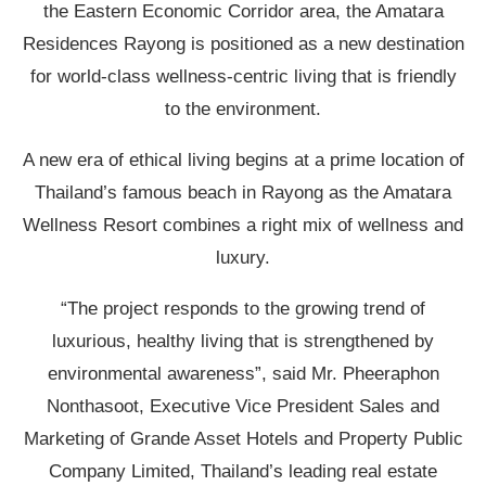
the Eastern Economic Corridor area, the Amatara
Residences Rayong is positioned as a new destination
for world-class wellness-centric living that is friendly
to the environment.
A new era of ethical living begins at a prime location of
Thailand’s famous beach in Rayong as the Amatara
Wellness Resort combines a right mix of wellness and
luxury.
“The project responds to the growing trend of
luxurious, healthy living that is strengthened by
environmental awareness”, said Mr. Pheeraphon
Nonthasoot, Executive Vice President Sales and
Marketing of Grande Asset Hotels and Property Public
Company Limited, Thailand’s leading real estate