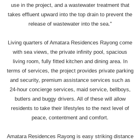
use in the project, and a wastewater treatment that
takes effluent upward into the top drain to prevent the
release of wastewater into the sea.”
Living quarters of Amatara Residences Rayong come
with sea views, the private infinity pool, spacious
living room, fully fitted kitchen and dining area. In
terms of services, the project provides private parking
and security, premium assistance services such as
24-hour concierge services, maid service, bellboys,
butlers and buggy drivers. All of these will allow
residents to take their lifestyles to the next level of
peace, contentment and comfort.
Amatara Residences Rayong is easy striking distance