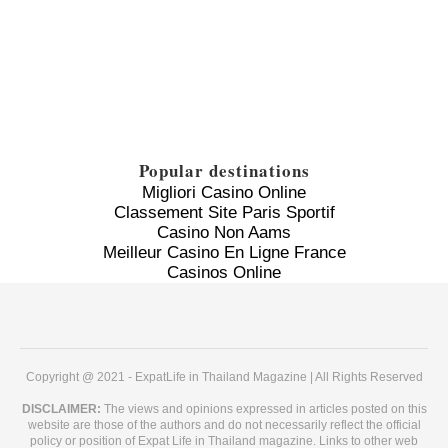
Popular destinations
Migliori Casino Online
Classement Site Paris Sportif
Casino Non Aams
Meilleur Casino En Ligne France
Casinos Online
Copyright @ 2021 - ExpatLife in Thailand Magazine | All Rights Reserved
DISCLAIMER:
The views and opinions expressed in articles posted on this
website are those of the authors and do not necessarily reflect the official
policy or position of Expat Life in Thailand magazine. Links to other web