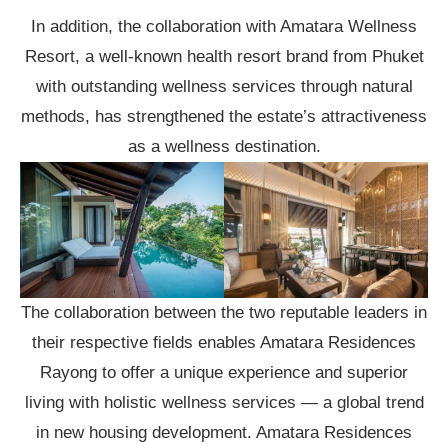
In addition, the collaboration with Amatara Wellness
Resort, a well-known health resort brand from Phuket
with outstanding wellness services through natural
methods, has strengthened the estate’s attractiveness
as a wellness destination.
The collaboration between the two reputable leaders in
their respective fields enables Amatara Residences
Rayong to offer a unique experience and superior
living with holistic wellness services — a global trend
in new housing development. Amatara Residences