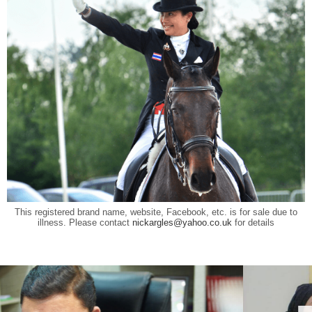
This registered brand name, website, Facebook, etc. is for sale due to
illness. Please contact
nickargles@yahoo.co.uk
for details