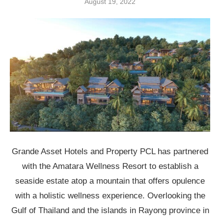
August 19, 2022
Grande Asset Hotels and Property PCL has partnered
with the Amatara Wellness Resort to establish a
seaside estate atop a mountain that offers opulence
with a holistic wellness experience. Overlooking the
Gulf of Thailand and the islands in Rayong province in