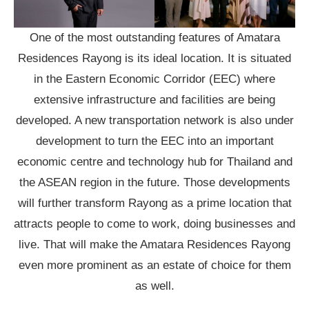
One of the most outstanding features of Amatara
Residences Rayong is its ideal location. It is situated
in the Eastern Economic Corridor (EEC) where
extensive infrastructure and facilities are being
developed. A new transportation network is also under
development to turn the EEC into an important
economic centre and technology hub for Thailand and
the ASEAN region in the future. Those developments
will further transform Rayong as a prime location that
attracts people to come to work, doing businesses and
live. That will make the Amatara Residences Rayong
even more prominent as an estate of choice for them
as well.