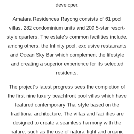
developer.
Amatara Residences Rayong consists of 61 pool
villas, 282 condominium units and 209 5-star resort-
style quarters. The estate’s common facilities include,
among others, the Infinity pool, exclusive restaurants
and Ocean Sky Bar which complement the lifestyle
and creating a superior experience for its selected
residents.
The project’s latest progress sees the completion of
the first nine luxury beachfront pool villas which have
featured contemporary Thai style based on the
traditional architecture. The villas and facilities are
designed to create a seamless harmony with the
nature, such as the use of natural light and organic