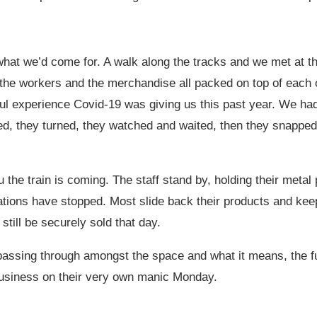
o what we’d come for. A walk along the tracks and we met at th
the workers and the merchandise all packed on top of each o
ful experience Covid-19 was giving us this past year. We had
d, they turned, they watched and waited, then they snapped 
the train is coming. The staff stand by, holding their metal
rations have stopped. Most slide back their products and ke
still be securely sold that day.
s passing through amongst the space and what it means, the
 business on their very own manic Monday.