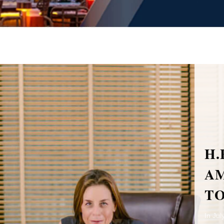
H.E. MRS. ORNA SAGIV
AMBASSADOR OF ISRAEL
TO THAILAND
In July last year, H.E. Mrs. Orna Sagiv arrived in Phuket for