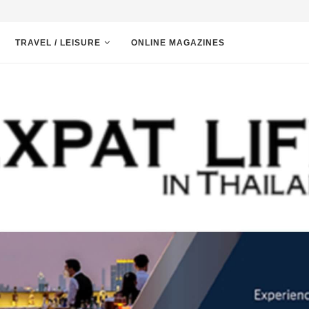
TRAVEL / LEISURE
ONLINE MAGAZINES