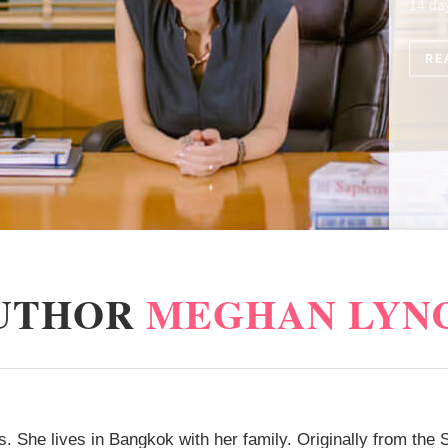
14 day quarantine and immediately resumed the duty…
READ MORE
UTHOR
MEGHAN LYN
. She lives in Bangkok with her family. Originally from the S