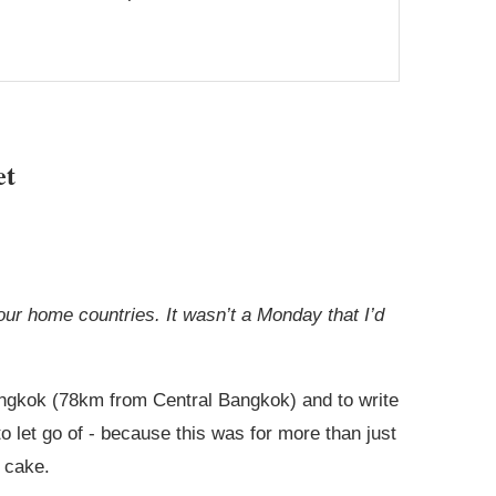
et
ur home countries. It wasn’t a Monday that I’d
Bangkok (78km from Central Bangkok) and to write
 let go of - because this was for more than just
 cake.