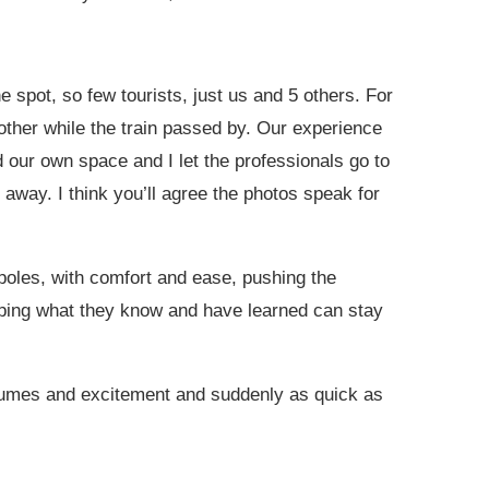
e spot, so few tourists, just us and 5 others. For
ther while the train passed by. Our experience
 our own space and I let the professionals go to
away. I think you’ll agree the photos speak for
 poles, with comfort and ease, pushing the
eping what they know and have learned can stay
 fumes and excitement and suddenly as quick as