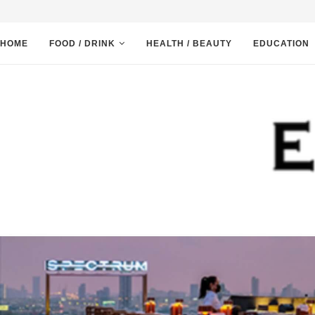
HOME
FOOD / DRINK
HEALTH / BEAUTY
EDUCATION