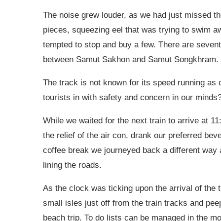
The noise grew louder, as we had just missed the
pieces, squeezing eel that was trying to swim aw
tempted to stop and buy a few. There are sevent
between Samut Sakhon and Samut Songkhram.
The track is not known for its speed running as 
tourists in with safety and concern in our minds?
While we waited for the next train to arrive at 
the relief of the air con, drank our preferred be
coffee break we journeyed back a different way a
lining the roads.
As the clock was ticking upon the arrival of the 
small isles just off from the train tracks and pe
beach trip. To do lists can be managed in the mos