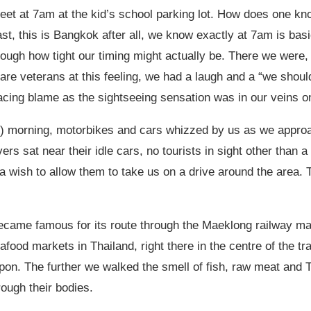
meet at 7am at the kid’s school parking lot. How does one kn
t, this is Bangkok after all, we know exactly at 7am is basi
rough how tight our timing might actually be. There we were,
e are veterans at this feeling, we had a laugh and a “we shoul
placing blame as the sightseeing sensation was in our veins o
mic) morning, motorbikes and cars whizzed by us as we appr
ers sat near their idle cars, no tourists in sight other than 
 a wish to allow them to take us on a drive around the area. 
ecame famous for its route through the Maeklong railway m
seafood markets in Thailand, right there in the centre of the
pon. The further we walked the smell of fish, raw meat and T
rough their bodies.