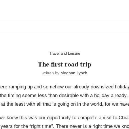
Travel and Leisure
The first road trip
written by
Meghan Lynch
re ramping up and somehow our already downsized holiday 
he timing seems less than desirable with a holiday already, 
the least with all that is going on in the world, for we have
we knew this was our opportunity to complete a visit to Chian
for years for the “right time”. There never is a right time we