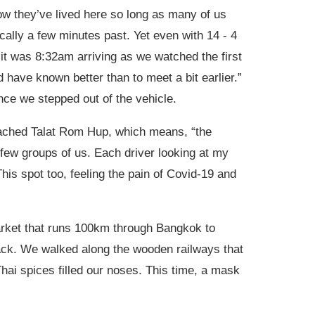
ow they’ve lived here so long as many of us
cally a few minutes past. Yet even with 14 - 4
 it was 8:32am arriving as we watched the first
d have known better than to meet a bit earlier.”
nce we stepped out of the vehicle.
oached Talat Rom Hup, which means, “the
a few groups of us. Each driver looking at my
This spot too, feeling the pain of Covid-19 and
arket that runs 100km through Bangkok to
 track. We walked along the wooden railways that
hai spices filled our noses. This time, a mask