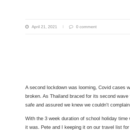
April 21, 2021
0 comment
A second lockdown was looming, Covid cases we
broken. As Thailand braced for its second wave t
safe and assured we knew we couldn’t complain at 
With the 3 week duration of school holiday time 
it was. Pete and I keeping it on our travel list 