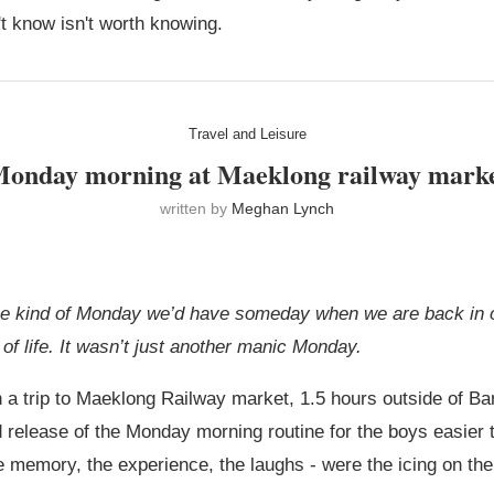
't know isn't worth knowing.
Travel and Leisure
onday morning at Maeklong railway mark
written by
Meghan Lynch
the kind of Monday we’d have someday when we are back in o
of life. It wasn’t just another manic Monday.
 on a trip to Maeklong Railway market, 1.5 hours outside of 
release of the Monday morning routine for the boys easier to
e memory, the experience, the laughs - were the icing on the