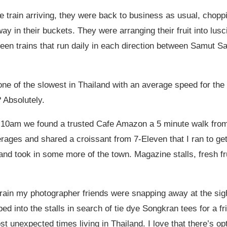
 train arriving, they were back to business as usual, choppin
ay in their buckets. They were arranging their fruit into lu
een trains that run daily in each direction between Samut S
one of the slowest in Thailand with an average speed for the 
 Absolutely.
11:10am we found a trusted Cafe Amazon a 5 minute walk from 
verages and shared a croissant from 7-Eleven that I ran to get
nd took in some more of the town. Magazine stalls, fresh fru
train my photographer friends were snapping away at the sight
eped into the stalls in search of tie dye Songkran tees for a
t unexpected times living in Thailand. I love that there’s opt