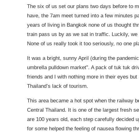
The six of us set our plans two days before to 
have, the 7am meet turned into a few minutes pas
years of living in Bangkok none of us thought th
train pass us by as we sat in traffic. Luckily, w
None of us really took it too seriously, no one 
It was a bright, sunny April (during the pande
umbrella pulldown market”. A pack of tuk tuk driv
friends and I with nothing more in their eyes but
Thailand’s lack of tourism.
This area became a hot spot when the railway b
Central Thailand. It is one of the largest fresh 
are 100 years old, each step carefully decided u
for some helped the feeling of nausea flowing th