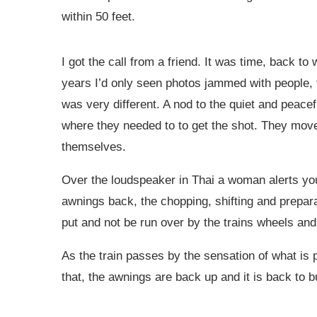
within 50 feet.
I got the call from a friend. It was time, back t
years I’d only seen photos jammed with people, 
was very different. A nod to the quiet and peace
where they needed to to get the shot. They move
themselves.
Over the loudspeaker in Thai a woman alerts you 
awnings back, the chopping, shifting and prepa
put and not be run over by the trains wheels and 
As the train passes by the sensation of what i
that, the awnings are back up and it is back to