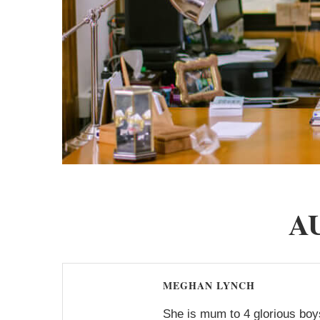
A
MEGHAN LYNCH
She is mum to 4 glorious boys