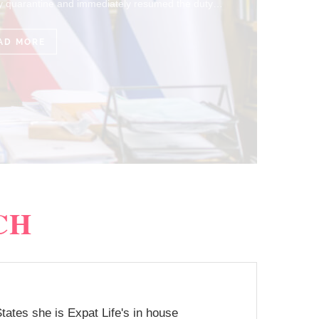
CH
tates she is Expat Life's in house