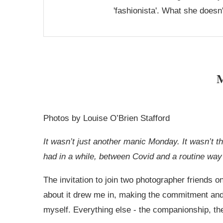
'fashionista'. What she doesn
M
Photos by Louise O’Brien Stafford
It wasn’t just another manic Monday. It wasn’t 
had in a while, between Covid and a routine way 
The invitation to join two photographer friends
about it drew me in, making the commitment and 
myself. Everything else - the companionship, th