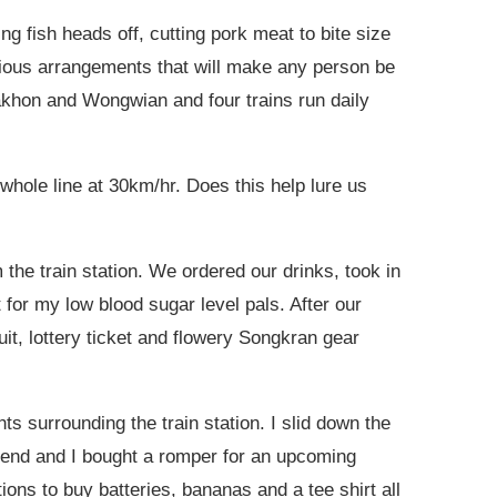
g fish heads off, cutting pork meat to bite size
scious arrangements that will make any person be
akhon and Wongwian and four trains run daily
whole line at 30km/hr. Does this help lure us
the train station. We ordered our drinks, took in
 for my low blood sugar level pals. After our
it, lottery ticket and flowery Songkran gear
s surrounding the train station. I slid down the
 friend and I bought a romper for an upcoming
ions to buy batteries, bananas and a tee shirt all