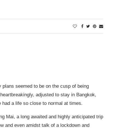
plans seemed to be on the cusp of being
heartbreakingly, adjusted to stay in Bangkok,
 had a life so close to normal at times.
g Mai, a long awaited and highly anticipated trip
 know and even amidst talk of a lockdown and