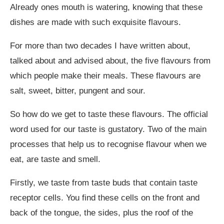
Already ones mouth is watering, knowing that these
dishes are made with such exquisite flavours.
For more than two decades I have written about,
talked about and advised about, the five flavours from
which people make their meals. These flavours are
salt, sweet, bitter, pungent and sour.
So how do we get to taste these flavours. The official
word used for our taste is gustatory. Two of the main
processes that help us to recognise flavour when we
eat, are taste and smell.
Firstly, we taste from taste buds that contain taste
receptor cells. You find these cells on the front and
back of the tongue, the sides, plus the roof of the