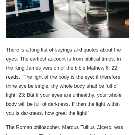
There is a long list of sayings and quotes about the
eyes. The earliest account is from biblical times, in
the King James version of the bible Mathew 6: 22
reads, “The light of the body is the eye: if therefore
thine eye be single, thy whole body shall be full of
light. 23: But if your eyes are unhealthy, your whole
body will be full of darkness. If then the light within
you is darkness, how great the light!”
The Roman philosopher, Marcus Tullius Cicero, was