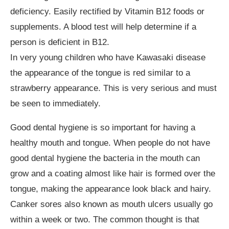
deficiency. Easily rectified by Vitamin B12 foods or
supplements. A blood test will help determine if a
person is deficient in B12.
In very young children who have Kawasaki disease
the appearance of the tongue is red similar to a
strawberry appearance. This is very serious and must
be seen to immediately.
Good dental hygiene is so important for having a
healthy mouth and tongue. When people do not have
good dental hygiene the bacteria in the mouth can
grow and a coating almost like hair is formed over the
tongue, making the appearance look black and hairy.
Canker sores also known as mouth ulcers usually go
within a week or two. The common thought is that