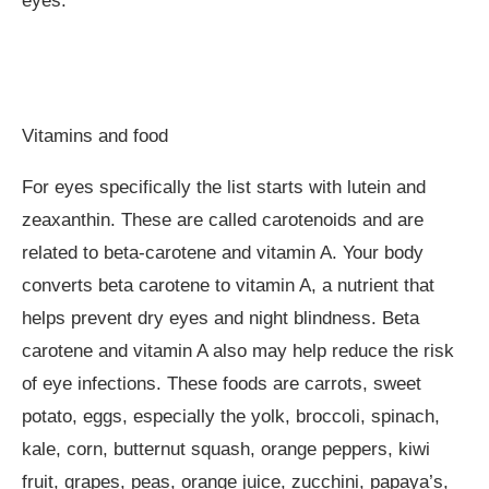
eyes.
Vitamins and food
For eyes specifically the list starts with lutein and
zeaxanthin. These are called carotenoids and are
related to beta-carotene and vitamin A. Your body
converts beta carotene to vitamin A, a nutrient that
helps prevent dry eyes and night blindness. Beta
carotene and vitamin A also may help reduce the risk
of eye infections. These foods are carrots, sweet
potato, eggs, especially the yolk, broccoli, spinach,
kale, corn, butternut squash, orange peppers, kiwi
fruit, grapes, peas, orange juice, zucchini, papaya’s,