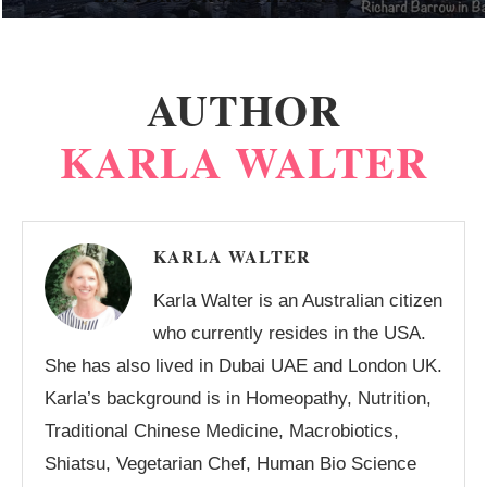
AUTHOR
KARLA WALTER
KARLA WALTER
Karla Walter is an Australian citizen
who currently resides in the USA.
She has also lived in Dubai UAE and London UK.
Karla’s background is in Homeopathy, Nutrition,
Traditional Chinese Medicine, Macrobiotics,
Shiatsu, Vegetarian Chef, Human Bio Science