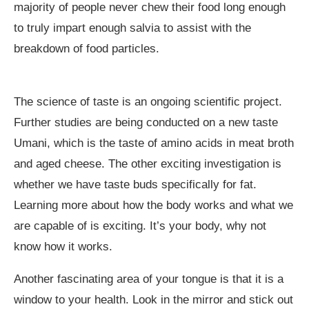
majority of people never chew their food long enough
to truly impart enough salvia to assist with the
breakdown of food particles.
The science of taste is an ongoing scientific project.
Further studies are being conducted on a new taste
Umani, which is the taste of amino acids in meat broth
and aged cheese. The other exciting investigation is
whether we have taste buds specifically for fat.
Learning more about how the body works and what we
are capable of is exciting. It’s your body, why not
know how it works.
Another fascinating area of your tongue is that it is a
window to your health. Look in the mirror and stick out