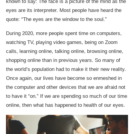
known to say: The face is a picture of the mind as the
eyes are its interpreter. Most people have heard the
quote: “The eyes are the window to the soul.”
During 2020, more people spent time on computers,
watching TV, playing video games, being on Zoom
calls, learning online, talking online, browsing online,
shopping online than in previous years. So many of
the world’s population had to make it their new reality.
Once again, our lives have become so enmeshed in
the computer and other devices that we are afraid not
to have it “on.” If we are spending so much of our time
online, then what has happened to health of our eyes.