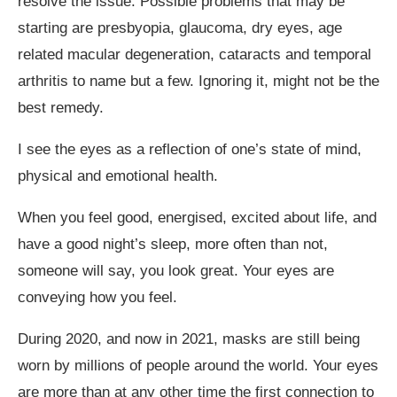
resolve the issue. Possible problems that may be
starting are presbyopia, glaucoma, dry eyes, age
related macular degeneration, cataracts and temporal
arthritis to name but a few. Ignoring it, might not be the
best remedy.
I see the eyes as a reflection of one’s state of mind,
physical and emotional health.
When you feel good, energised, excited about life, and
have a good night’s sleep, more often than not,
someone will say, you look great. Your eyes are
conveying how you feel.
During 2020, and now in 2021, masks are still being
worn by millions of people around the world. Your eyes
are more than at any other time the first connection to