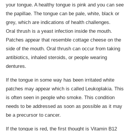
your tongue. A healthy tongue is pink and you can see
the papillae. The tongue can be pale, white, black or
grey, which are indications of health challenges.
Oral thrush is a yeast infection inside the mouth.
Patches appear that resemble cottage cheese on the
side of the mouth. Oral thrush can occur from taking
antibiotics, inhaled steroids, or people wearing
dentures.
If the tongue in some way has been irritated white
patches may appear which is called Leukoplakia. This
is often seen in people who smoke. This condition
needs to be addressed as soon as possible as it may
be a precursor to cancer.
If the tongue is red, the first thought is Vitamin B12