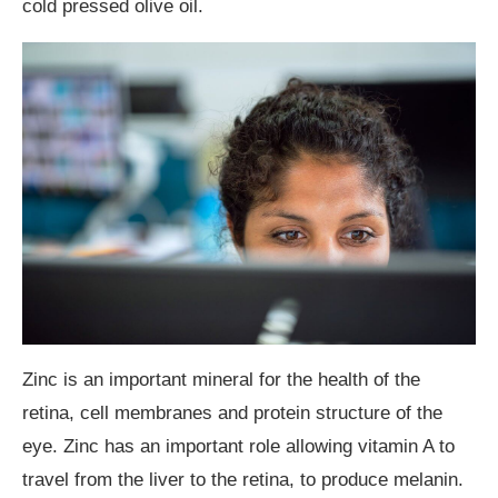
cold pressed olive oil.
Zinc is an important mineral for the health of the
retina, cell membranes and protein structure of the
eye. Zinc has an important role allowing vitamin A to
travel from the liver to the retina, to produce melanin.