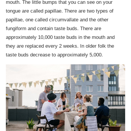
mouth. The little bumps that you can see on your
tongue are called papillae. There are two types of
papillae, one called circumvallate and the other
fungiform and contain taste buds. There are
approximately 10,000 taste buds in the mouth and
they are replaced every 2 weeks. In older folk the
taste buds decrease to approximately 5,000.