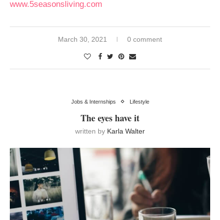
www.5seasonsliving.com
March 30, 2021
0 comment
Jobs & Internships
Lifestyle
The eyes have it
written by
Karla Walter