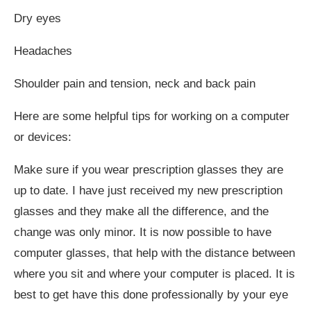
Dry eyes
Headaches
Shoulder pain and tension, neck and back pain
Here are some helpful tips for working on a computer
or devices:
Make sure if you wear prescription glasses they are
up to date. I have just received my new prescription
glasses and they make all the difference, and the
change was only minor. It is now possible to have
computer glasses, that help with the distance between
where you sit and where your computer is placed. It is
best to get have this done professionally by your eye