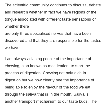
The scientific community continues to discuss, debate
and research whether in fact we have regions of the
tongue associated with different taste sensations or
whether there
are only three specialised nerves that have been
discovered and that they are responsible for the tastes
we have.
I am always advising people of the importance of
chewing, also known as mastication, to start the
process of digestion. Chewing not only aids in
digestion but we now clearly see the importance of
being able to enjoy the flavour of the food we eat
through the saliva that is in the mouth. Saliva is
another transport mechanism to our taste buds. The