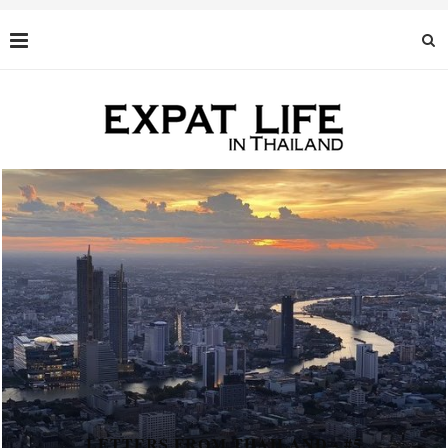
LETTERS FROM THAILAND - #5