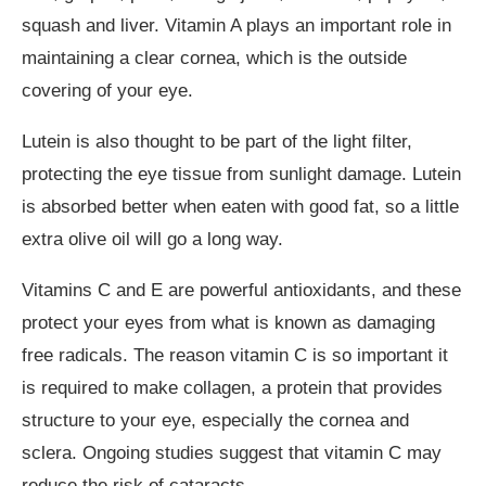
squash and liver. Vitamin A plays an important role in
maintaining a clear cornea, which is the outside
covering of your eye.
Lutein is also thought to be part of the light filter,
protecting the eye tissue from sunlight damage. Lutein
is absorbed better when eaten with good fat, so a little
extra olive oil will go a long way.
Vitamins C and E are powerful antioxidants, and these
protect your eyes from what is known as damaging
free radicals. The reason vitamin C is so important it
is required to make collagen, a protein that provides
structure to your eye, especially the cornea and
sclera. Ongoing studies suggest that vitamin C may
reduce the risk of cataracts.