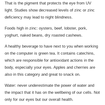
That is the pigment that protects the eye from UV
light. Studies show decreased levels of zinc or zinc
deficiency may lead to night blindness.
Foods high in zinc: oysters, beef, lobster, pork,
yoghurt, naked beans, dry roasted cashews.
A healthy beverage to have next to you when working
on the computer is green tea. It contains catechins,
which are responsible for antioxidant actions in the
body, especially your eyes. Apples and cherries are
also in this category and great to snack on.
Water: never underestimate the power of water and
the impact that it has on the wellbeing of our cells. Not
only for our eyes but our overall health.