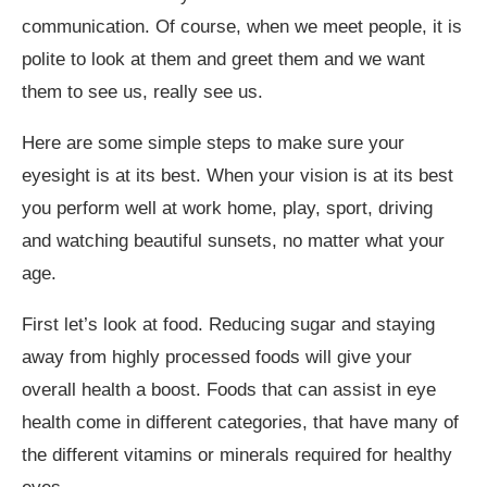
communication. Of course, when we meet people, it is
polite to look at them and greet them and we want
them to see us, really see us.
Here are some simple steps to make sure your
eyesight is at its best. When your vision is at its best
you perform well at work home, play, sport, driving
and watching beautiful sunsets, no matter what your
age.
First let’s look at food. Reducing sugar and staying
away from highly processed foods will give your
overall health a boost. Foods that can assist in eye
health come in different categories, that have many of
the different vitamins or minerals required for healthy