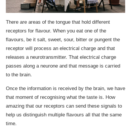
There are areas of the tongue that hold different
receptors for flavour. When you eat one of the
flavours, be it salt, sweet, sour, bitter or pungent the
receptor will process an electrical charge and that
releases a neurotransmitter. That electrical charge
passes along a neurone and that message is carried
to the brain.
Once the information is received by the brain, we have
that moment of recognising what the taste is. How
amazing that our receptors can send these signals to
help us distinguish multiple flavours all that the same
time.