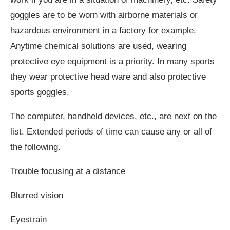
goggles are to be worn with airborne materials or
hazardous environment in a factory for example.
Anytime chemical solutions are used, wearing
protective eye equipment is a priority. In many sports
they wear protective head ware and also protective
sports goggles.
The computer, handheld devices, etc., are next on the
list. Extended periods of time can cause any or all of
the following.
Trouble focusing at a distance
Blurred vision
Eyestrain