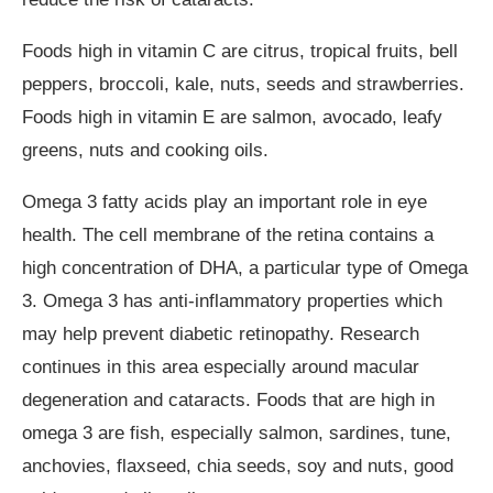
Foods high in vitamin C are citrus, tropical fruits, bell
peppers, broccoli, kale, nuts, seeds and strawberries.
Foods high in vitamin E are salmon, avocado, leafy
greens, nuts and cooking oils.
Omega 3 fatty acids play an important role in eye
health. The cell membrane of the retina contains a
high concentration of DHA, a particular type of Omega
3. Omega 3 has anti-inflammatory properties which
may help prevent diabetic retinopathy. Research
continues in this area especially around macular
degeneration and cataracts. Foods that are high in
omega 3 are fish, especially salmon, sardines, tune,
anchovies, flaxseed, chia seeds, soy and nuts, good