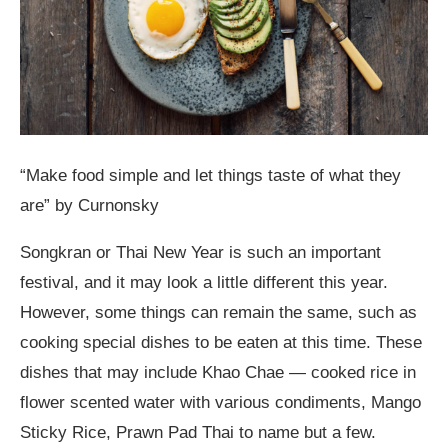
“Make food simple and let things taste of what they
are” by Curnonsky
Songkran or Thai New Year is such an important
festival, and it may look a little different this year.
However, some things can remain the same, such as
cooking special dishes to be eaten at this time. These
dishes that may include Khao Chae — cooked rice in
flower scented water with various condiments, Mango
Sticky Rice, Prawn Pad Thai to name but a few.