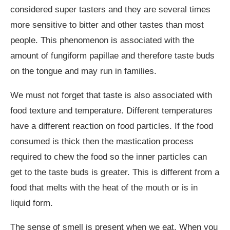
considered super tasters and they are several times
more sensitive to bitter and other tastes than most
people. This phenomenon is associated with the
amount of fungiform papillae and therefore taste buds
on the tongue and may run in families.
We must not forget that taste is also associated with
food texture and temperature. Different temperatures
have a different reaction on food particles. If the food
consumed is thick then the mastication process
required to chew the food so the inner particles can
get to the taste buds is greater. This is different from a
food that melts with the heat of the mouth or is in
liquid form.
The sense of smell is present when we eat. When you