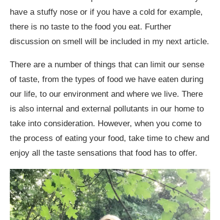
have a stuffy nose or if you have a cold for example,
there is no taste to the food you eat. Further
discussion on smell will be included in my next article.
There are a number of things that can limit our sense
of taste, from the types of food we have eaten during
our life, to our environment and where we live. There
is also internal and external pollutants in our home to
take into consideration. However, when you come to
the process of eating your food, take time to chew and
enjoy all the taste sensations that food has to offer.