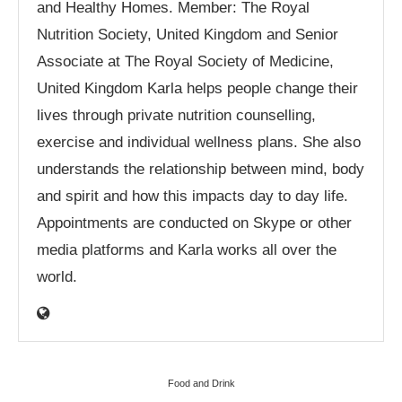
and Healthy Homes. Member: The Royal
Nutrition Society, United Kingdom and Senior
Associate at The Royal Society of Medicine,
United Kingdom Karla helps people change their
lives through private nutrition counselling,
exercise and individual wellness plans. She also
understands the relationship between mind, body
and spirit and how this impacts day to day life.
Appointments are conducted on Skype or other
media platforms and Karla works all over the
world.
Food and Drink