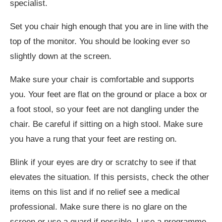
specialist.
Set you chair high enough that you are in line with the
top of the monitor. You should be looking ever so
slightly down at the screen.
Make sure your chair is comfortable and supports
you. Your feet are flat on the ground or place a box or
a foot stool, so your feet are not dangling under the
chair. Be careful if sitting on a high stool. Make sure
you have a rung that your feet are resting on.
Blink if your eyes are dry or scratchy to see if that
elevates the situation. If this persists, check the other
items on this list and if no relief see a medical
professional. Make sure there is no glare on the
screen or use a guard if possible. I use a programme