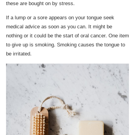
these are bought on by stress.
If a lump or a sore appears on your tongue seek
medical advice as soon as you can. It might be
nothing or it could be the start of oral cancer. One item
to give up is smoking. Smoking causes the tongue to
be irritated.