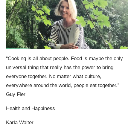
“Cooking is all about people. Food is maybe the only
universal thing that really has the power to bring
everyone together. No matter what culture,
everywhere around the world, people eat together.”
Guy Fieri
Health and Happiness
Karla Walter