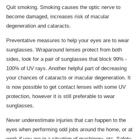
Quit smoking. Smoking causes the optic nerve to
become damaged, increases risk of macular
degeneration and cataracts.
Preventative measures to help your eyes are to wear
sunglasses. Wraparound lenses protect from both
sides, look for a pair of sunglasses that block 99% -
100% of UV rays. Another helpful part of decreasing
your chances of cataracts or macular degeneration. It
is now possible to get contact lenses with some UV
protection, however it is still preferable to wear
sunglasses.
Never underestimate injuries that can happen to the
eyes when performing odd jobs around the home, or at
work if you are in a situation of machinery, etc. Safety