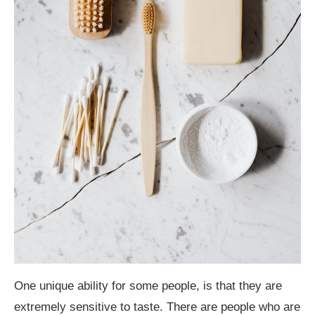
One unique ability for some people, is that they are
extremely sensitive to taste. There are people who are