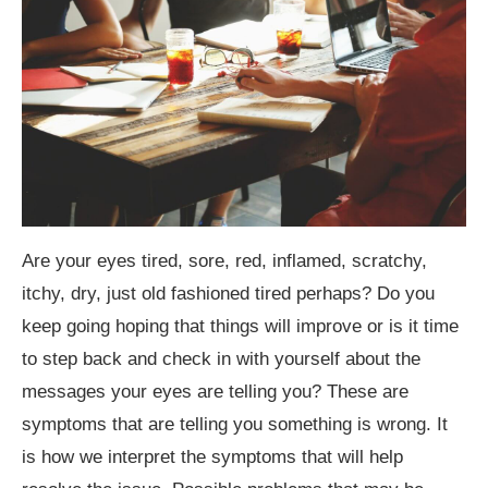
Are your eyes tired, sore, red, inflamed, scratchy,
itchy, dry, just old fashioned tired perhaps? Do you
keep going hoping that things will improve or is it time
to step back and check in with yourself about the
messages your eyes are telling you? These are
symptoms that are telling you something is wrong. It
is how we interpret the symptoms that will help