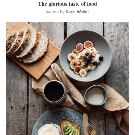
The glorious taste of food
written by
Karla Walter