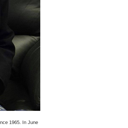
ince 1965. In June