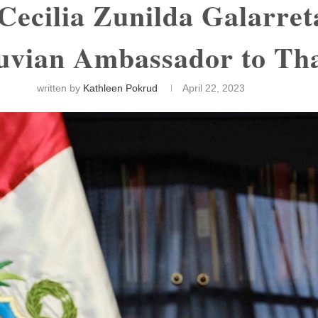
 Cecilia Zunilda Galarre
uvian Ambassador to Th
written by
Kathleen Pokrud
April 22, 2023