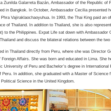
lia Zunilda Galarreta Bazán, Ambassador of the Republic of P
ved in Bangkok. In October, Ambassador Cecilia presented he
Phra Vajiraklaochaoyuhua. In 1993, the Thai King paid an offi
nce of Thailand. In addition to Thailand, she is also represen
 to the Philippines. Expat Life sat down with Ambassador Ce
Thailand and discuss the bilateral relations between the two
d in Thailand directly from Peru, where she was Director G
f Foreign Affairs. She was born and educated in Lima. She h
lic University of Peru and Bachelor’s degree in International
 Peru. In addition, she graduated with a Master of Science 
Political Science in the United Kingdom.