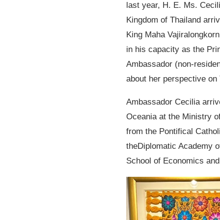
last year, H. E. Ms. Ceci
Kingdom of Thailand arri
King Maha Vajiralongkorn 
in his capacity as the Pri
Ambassador (non-resident)
about her perspective on 
Ambassador Cecilia arrive
Oceania at the Ministry o
from the Pontifical Catho
theDiplomatic Academy of
School of Economics and 