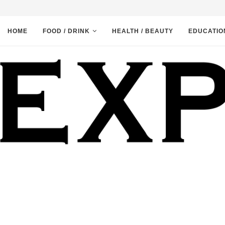
HOME
FOOD / DRINK
HEALTH / BEAUTY
EDUCATIO