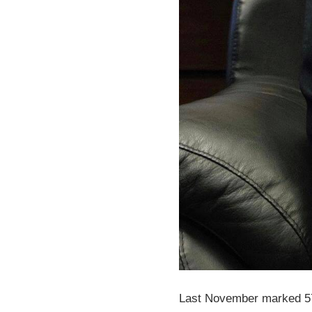
Last November marked 57 