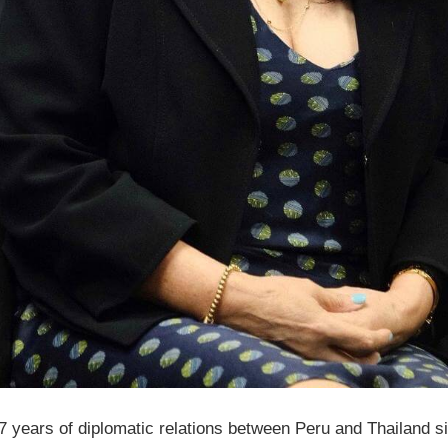
years of diplomatic relations between Peru and Thailand s