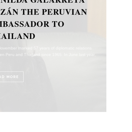
E ITALIAN
MBASSADOR TO
HAILAND
ear marks the 155th Anniversary of the bilateral
ons between Italy and Thailand. H.E. Mr. Paolo Dionisi,
sador of Italy…