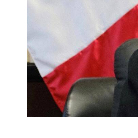
AN
ations
st year,