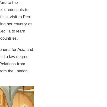
eru to the
r credentials to
cial visit to Peru
ting her country as
cilia to learn
 countries.
eneral for Asia and
eld a law degree
 Relations from
from the London