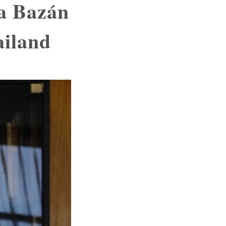
ta Bazán
ailand