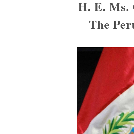
H. E. Ms.
The Per