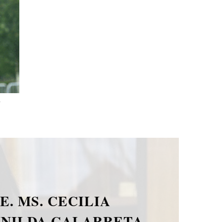
.
E. MR. PAOLO DIONISI