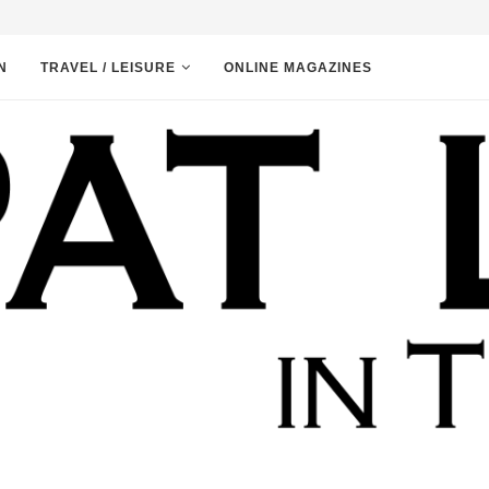
N
TRAVEL / LEISURE
ONLINE MAGAZINES