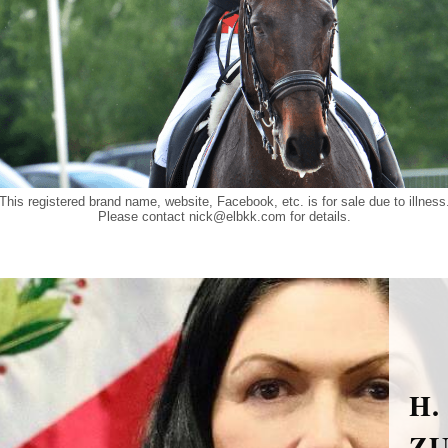
This registered brand name, website, Facebook, etc. is for sale due to illness
Please contact
nick@elbkk.com
for details.
H.