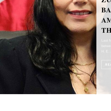
TH
A
T
This y
relati
Ambas