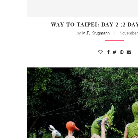
WAY TO TAIPEI: DAY 2 (2 DA
by
M.P. Krugmann
November