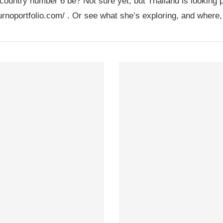
ountry number 6 be? Not sure yet, but Thailand is looking p
urnoportfolio.com/ . Or see what she’s exploring, and where