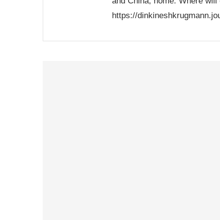
and China, home. Where will c
https://dinkineshkrugmann.jo