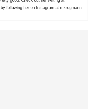
retty good. Check out her writing at
, by following her on Instagram at mkrugmann