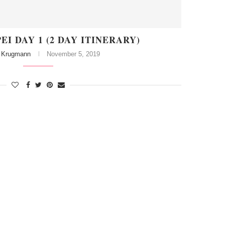
EI DAY 1 (2 DAY ITINERARY)
 Krugmann
November 5, 2019