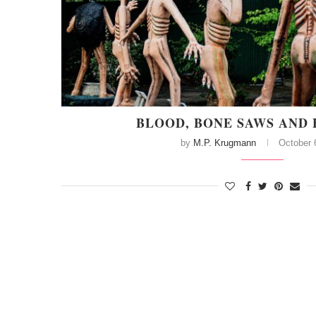
BLOOD, BONE SAWS AND
by
M.P. Krugmann
October 