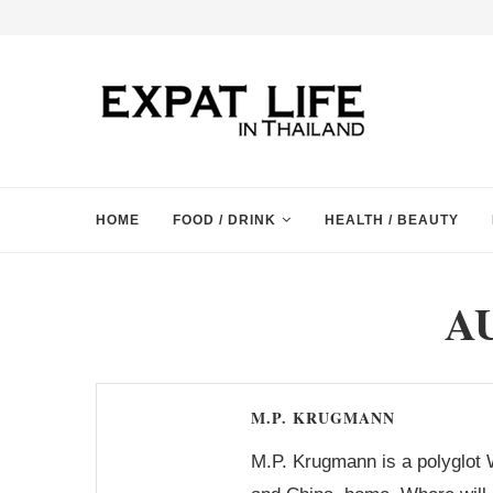
HOME
FOOD / DRINK
HEALTH / BEAUTY
A
M.P. KRUGMANN
M.P. Krugmann is a polyglot W