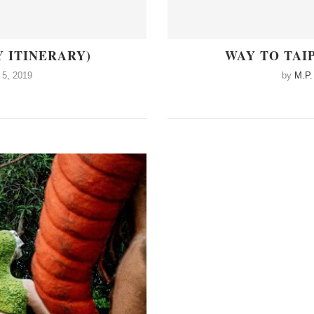
Y ITINERARY)
WAY TO TAIP
 5, 2019
by
M.P.