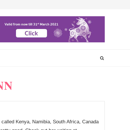
NN
as called Kenya, Namibia, South Africa, Canada