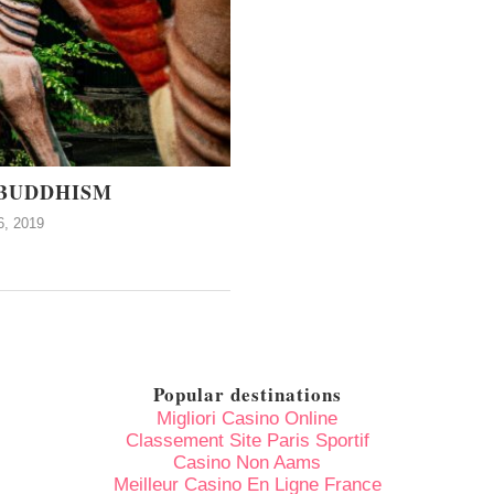
 BUDDHISM
6, 2019
Popular destinations
Migliori Casino Online
Classement Site Paris Sportif
Casino Non Aams
Meilleur Casino En Ligne France