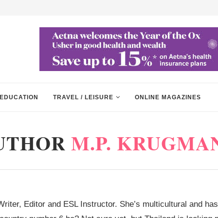
EDUCATION
TRAVEL / LEISURE
ONLINE MAGAZINES
UTHOR
M.P. KRUGMA
riter, Editor and ESL Instructor. She’s multicultural and h