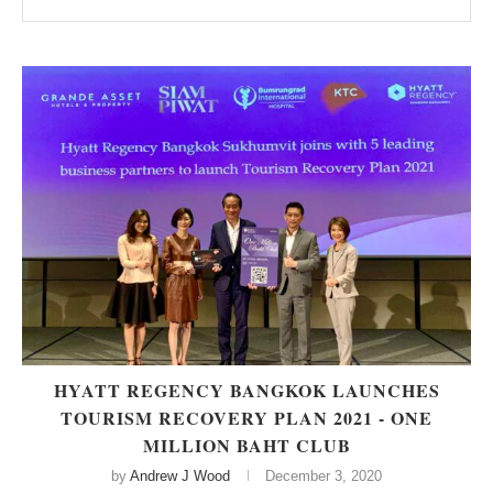
HYATT REGENCY BANGKOK LAUNCHES
TOURISM RECOVERY PLAN 2021 - ONE
MILLION BAHT CLUB
by
Andrew J Wood
December 3, 2020