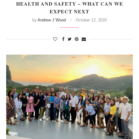
HEALTH AND SAFETY – WHAT CAN WE
EXPECT NEXT
by
Andrew J Wood
October 12, 2020