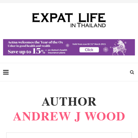
AUTHOR
ANDREW J WOOD