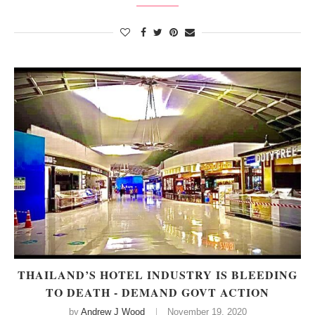
THAILAND’S HOTEL INDUSTRY IS BLEEDING
TO DEATH - DEMAND GOVT ACTION
by
Andrew J Wood
November 19, 2020