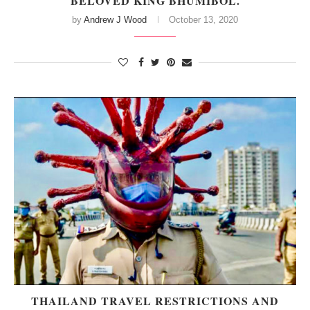
BELOVED KING BHUMIBOL.
by
Andrew J Wood
October 13, 2020
THAILAND TRAVEL RESTRICTIONS AND