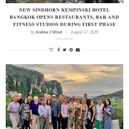
NEW SINDHORN KEMPINSKI HOTEL
BANGKOK OPENS RESTAURANTS, BAR AND
FITNESS STUDIOS DURING FIRST PHASE
by
Andrew J Wood
August 17, 2020