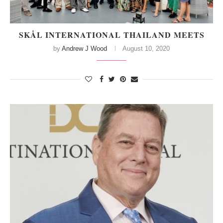
SKÅL INTERNATIONAL THAILAND MEETS
by
Andrew J Wood
August 10, 2020