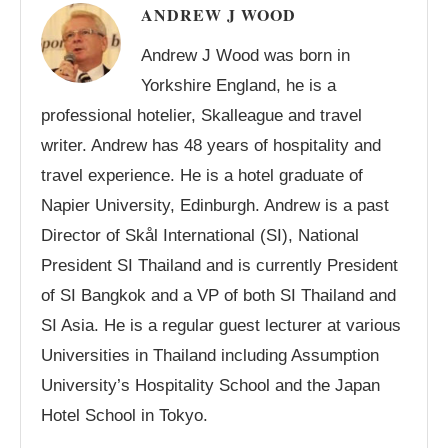
ANDREW J WOOD
Andrew J Wood was born in
Yorkshire England, he is a
professional hotelier, Skalleague and travel
writer. Andrew has 48 years of hospitality and
travel experience. He is a hotel graduate of
Napier University, Edinburgh. Andrew is a past
Director of Skål International (SI), National
President SI Thailand and is currently President
of SI Bangkok and a VP of both SI Thailand and
SI Asia. He is a regular guest lecturer at various
Universities in Thailand including Assumption
University’s Hospitality School and the Japan
Hotel School in Tokyo.