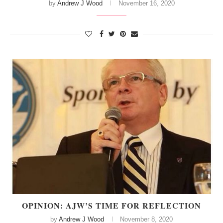
by
Andrew J Wood
November 16, 2020
OPINION: AJW’S TIME FOR REFLECTION
by
Andrew J Wood
November 8, 2020