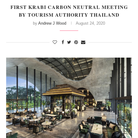
FIRST KRABI CARBON NEUTRAL MEETING
BY TOURISM AUTHORITY THAILAND
by
Andrew J Wood
August 24, 2020