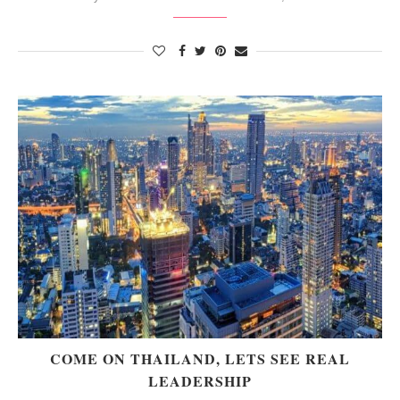
COME ON THAILAND, LETS SEE REAL
LEADERSHIP