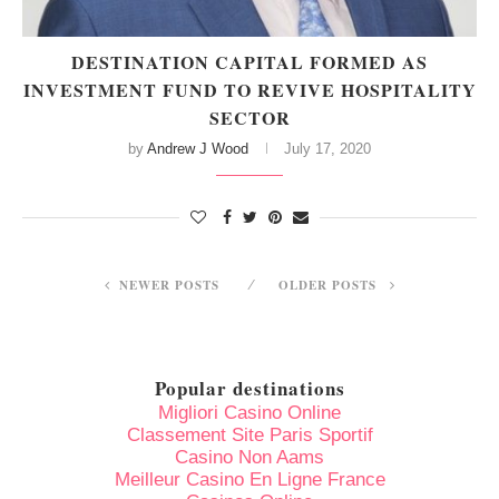
DESTINATION CAPITAL FORMED AS
INVESTMENT FUND TO REVIVE HOSPITALITY
SECTOR
by
Andrew J Wood
July 17, 2020
NEWER POSTS
OLDER POSTS
Popular destinations
Migliori Casino Online
Classement Site Paris Sportif
Casino Non Aams
Meilleur Casino En Ligne France