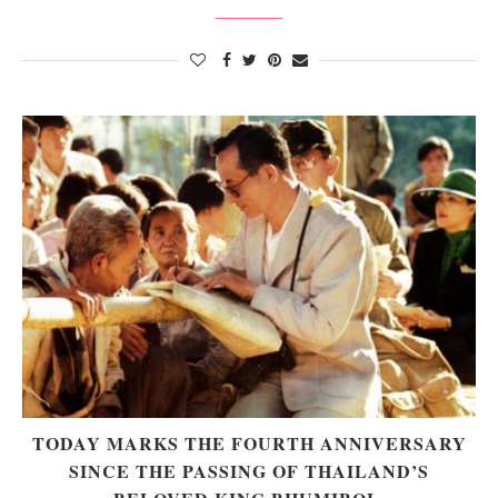
TODAY MARKS THE FOURTH ANNIVERSARY
SINCE THE PASSING OF THAILAND’S